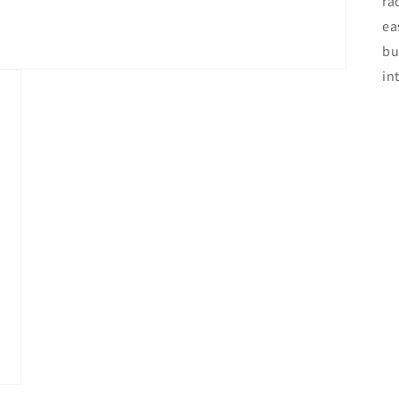
ra
ea
bu
in