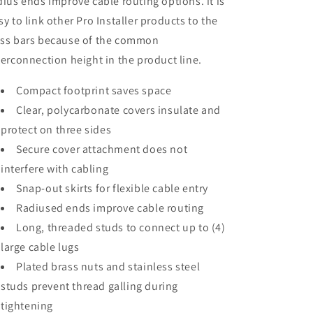
dius ends improve cable routing options. it is
sy to link other Pro Installer products to the
ss bars because of the common
terconnection height in the product line.
Compact footprint saves space
Clear, polycarbonate covers insulate and
protect on three sides
Secure cover attachment does not
interfere with cabling
Snap-out skirts for flexible cable entry
Radiused ends improve cable routing
Long, threaded studs to connect up to (4)
large cable lugs
Plated brass nuts and stainless steel
studs prevent thread galling during
tightening