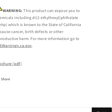
WARNING:
This product can expose you to
emicals including di(2-ethylhexyl)phthalate
ehp) which is known to the State of California
 cause cancer, birth defects or other
productive harm. For more information go to
5Warnings.ca.gov
.
ochure (pdf)
Share