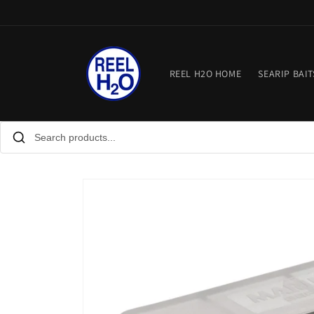
Skip to
content
REEL H2O HOME
SEARIP BAIT
Skip to
product
information