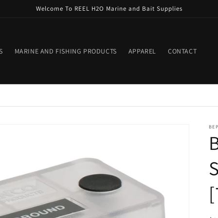
Welcome To REEL H2O Marine and Bait Supplies
S
MARINE AND FISHING PRODUCTS
APPAREL
CONTACT
BE
B
S
[