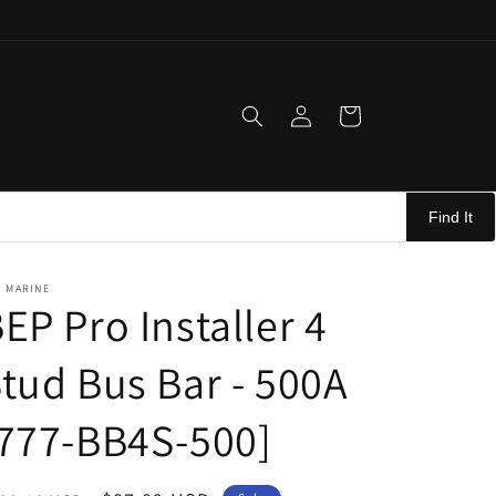
Log
Cart
in
Find It
P MARINE
EP Pro Installer 4
tud Bus Bar - 500A
777-BB4S-500]