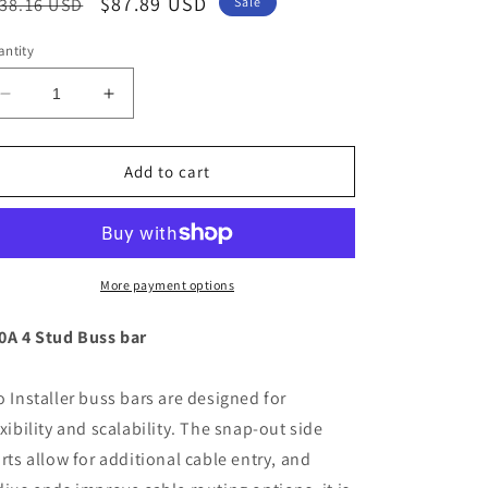
egular
Sale
$87.89 USD
38.16 USD
Sale
ice
price
ntity
Decrease
Increase
quantity
quantity
for
for
BEP
BEP
Add to cart
Pro
Pro
Installer
Installer
4
4
Stud
Stud
Bus
Bus
More payment options
Bar
Bar
-
-
0A 4 Stud Buss bar
500A
500A
[777-
[777-
o Installer buss bars are designed for
BB4S-
BB4S-
500]
500]
exibility and scalability. The snap-out side
irts allow for additional cable entry, and