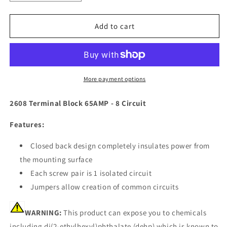
quantity
quantity
for
for
Blue
Blue
Add to cart
Sea
Sea
2608
2608
Terminal
Terminal
Block
Block
65AMP
65AMP
More payment options
-
-
8
8
2608 Terminal Block 65AMP - 8 Circuit
Circuit
Circuit
[2608]
[2608]
Features:
Closed back design completely insulates power from
the mounting surface
Each screw pair is 1 isolated circuit
Jumpers allow creation of common circuits
WARNING:
This product can expose you to chemicals
including di(2-ethylhexyl)phthalate (dehp) which is known to