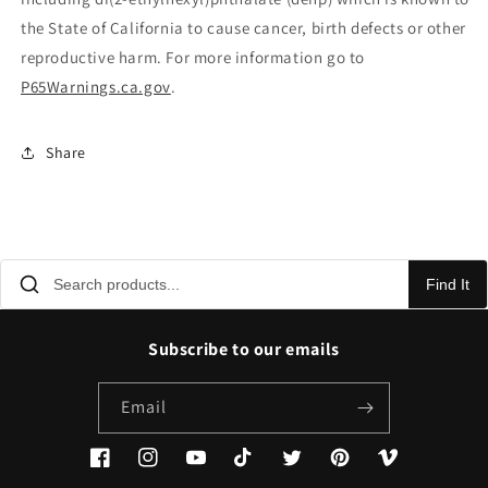
the State of California to cause cancer, birth defects or other
reproductive harm. For more information go to
P65Warnings.ca.gov
.
Share
Find It
Subscribe to our emails
Email
Facebook
Instagram
YouTube
TikTok
Twitter
Pinterest
Vimeo