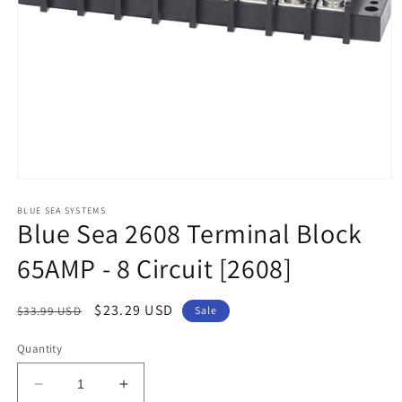
Open
media
1
BLUE SEA SYSTEMS
Blue Sea 2608 Terminal Block
in
modal
65AMP - 8 Circuit [2608]
Regular
Sale
$23.29 USD
$33.99 USD
Sale
price
price
Quantity
Decrease
Increase