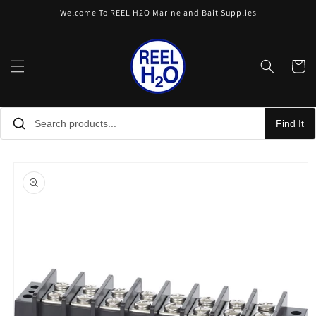
Skip to
Welcome To REEL H2O Marine and Bait Supplies
content
Cart
Find It
Skip to
product
information