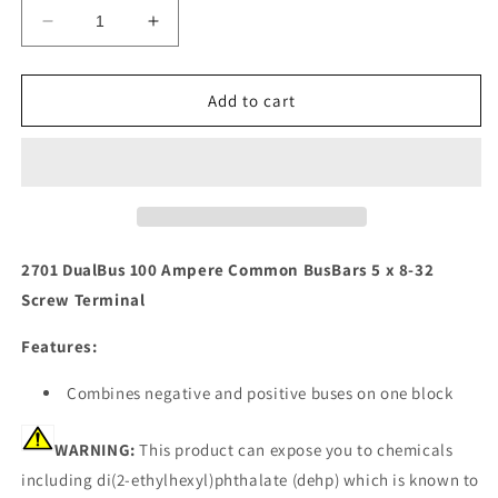
Decrease
Increase
quantity
quantity
for
for
Blue
Blue
Add to cart
Sea
Sea
2701
2701
DualBus
DualBus
100
100
Ampere
Ampere
Common
Common
BusBars
BusBars
2701 DualBus 100 Ampere Common BusBars 5 x 8-32
5
5
Screw Terminal
x
x
8-
8-
Features:
32
32
Screw
Screw
Combines negative and positive buses on one block
Terminal
Terminal
[2701]
[2701]
WARNING:
This product can expose you to chemicals
including di(2-ethylhexyl)phthalate (dehp) which is known to