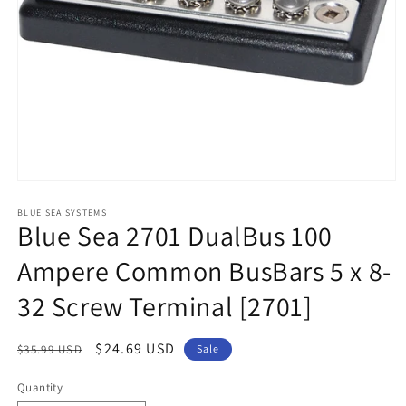
Open
media
1
BLUE SEA SYSTEMS
Blue Sea 2701 DualBus 100
in
modal
Ampere Common BusBars 5 x 8-
32 Screw Terminal [2701]
Regular
Sale
$24.69 USD
$35.99 USD
Sale
price
price
Quantity