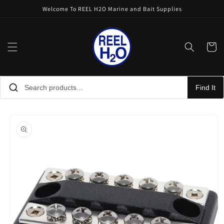
Skip to
Welcome To REEL H2O Marine and Bait Supplies
content
Cart
Find It
Skip to
product
information