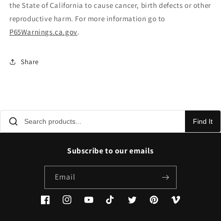
the State of California to cause cancer, birth defects or other
reproductive harm. For more information go to
P65Warnings.ca.gov
.
Share
Find It
Subscribe to our emails
Email
Facebook
Instagram
YouTube
TikTok
Twitter
Pinterest
Vimeo