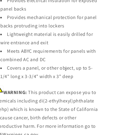
Provides electrical insulation for exposed
x
x
panel backs
3
3
[4026]
[4026]
Provides mechanical protection for panel
backs protruding into lockers
Lightweight material is easily drilled for
wire entrance and exit
Meets ABYC requirements for panels with
combined AC and DC
Covers a panel, or other object, up to 5-
1/4" long x 3-3/4" width x 3" deep
WARNING:
This product can expose you to
emicals including di(2-ethylhexyl)phthalate
ehp) which is known to the State of California
 cause cancer, birth defects or other
productive harm. For more information go to
5Warnings.ca.gov
.