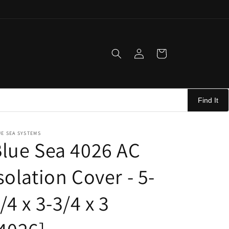
Log
Cart
in
Find It
E SEA SYSTEMS
lue Sea 4026 AC
solation Cover - 5-
/4 x 3-3/4 x 3