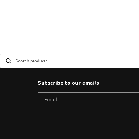
Subscribe to our emails
Email