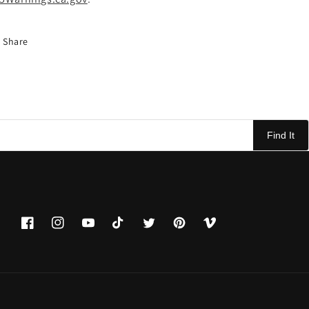
Share
Find It
Facebook
Instagram
YouTube
TikTok
Twitter
Pinterest
Vimeo