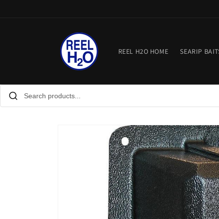
Skip to
content
REEL H2O HOME
SEARIP BAIT
Skip to
product
information