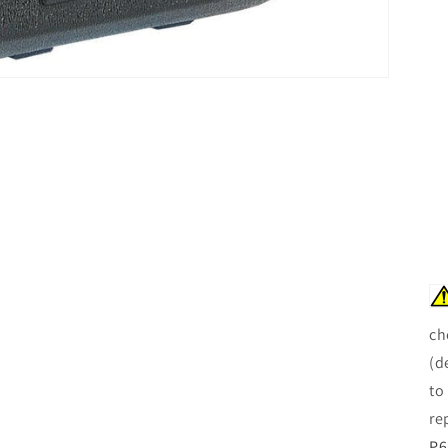
ch
(d
to
re
P6