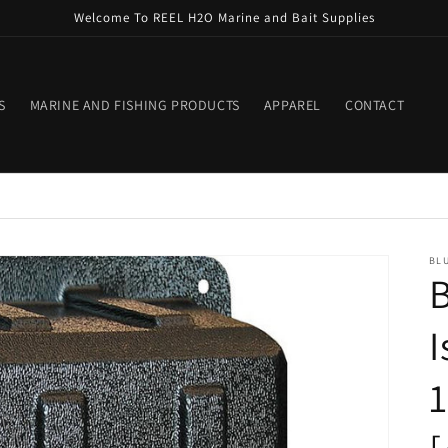
Welcome To REEL H2O Marine and Bait Supplies
S
MARINE AND FISHING PRODUCTS
APPAREL
CONTACT
BLU
B
I
1