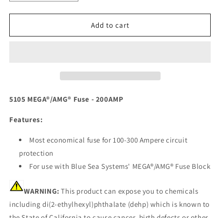
quantity
quantity
for
for
Blue
Blue
Add to cart
Sea
Sea
5105
5105
MEGA/AMG
MEGA/AMG
Fuse
Fuse
-
-
200AMP
200AMP
[5105]
[5105]
5105 MEGA®/AMG® Fuse - 200AMP
Features:
Most economical fuse for 100-300 Ampere circuit
protection
For use with Blue Sea Systems' MEGA®/AMG® Fuse Block
WARNING:
This product can expose you to chemicals
including di(2-ethylhexyl)phthalate (dehp) which is known to
the State of California to cause cancer, birth defects or other