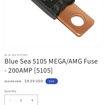
Open
media
1
BLUE SEA SYSTEMS
Blue Sea 5105 MEGA/AMG Fuse
in
modal
- 200AMP [5105]
Regular
Sale
$9.59 USD
$12.99 USD
Sale
price
price
Quantity
Decrease
Increase