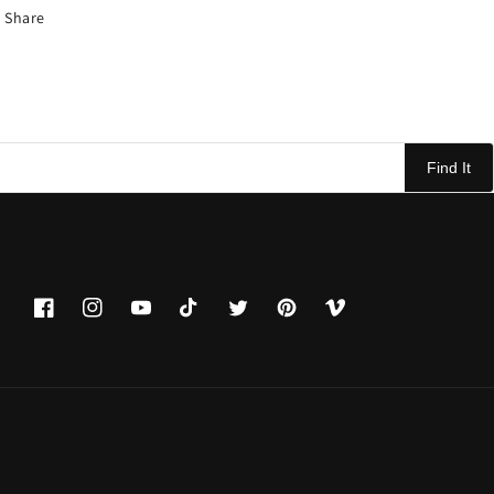
Share
Find It
Facebook
Instagram
YouTube
TikTok
Twitter
Pinterest
Vimeo