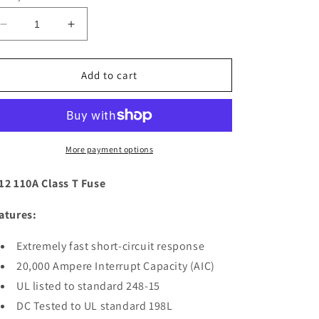
Decrease
Increase
quantity
quantity
for
for
Blue
Blue
Add to cart
Sea
Sea
5112
5112
110A
110A
Class
Class
T
T
More payment options
Fuse
Fuse
[5112]
[5112]
12 110A Class T Fuse
atures:
Extremely fast short-circuit response
20,000 Ampere Interrupt Capacity (AIC)
UL listed to standard 248-15
DC Tested to UL standard 198L