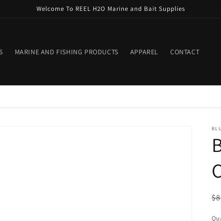
Welcome To REEL H2O Marine and Bait Supplies
S
MARINE AND FISHING PRODUCTS
APPAREL
CONTACT
BLU
B
C
R
$8
pr
Qua