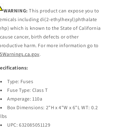
WARNING:
This product can expose you to
emicals including di(2-ethylhexyl)phthalate
ehp) which is known to the State of California
 cause cancer, birth defects or other
productive harm. For more information go to
5Warnings.ca.gov
.
ecifications:
Type: Fuses
Fuse Type: Class T
Amperage: 110a
Box Dimensions: 2"H x 4"W x 6"L WT: 0.2
lbs
UPC: 632085051129