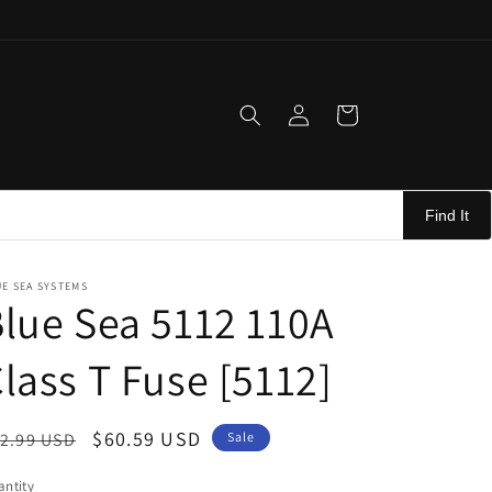
Log
Cart
in
Find It
E SEA SYSTEMS
lue Sea 5112 110A
lass T Fuse [5112]
egular
Sale
$60.59 USD
2.99 USD
Sale
ice
price
ntity