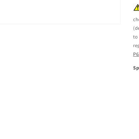
ch
(d
to
re
P6
Sp