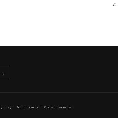
cy policy
Terms of service
Contact information