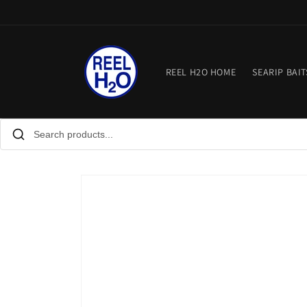
Skip to
content
REEL H2O HOME
SEARIP BAIT
Skip to
product
information