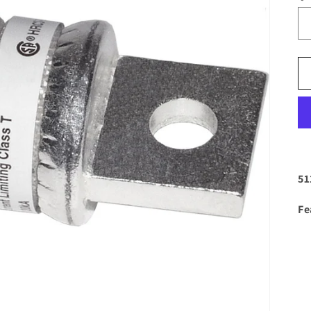
51
Fe