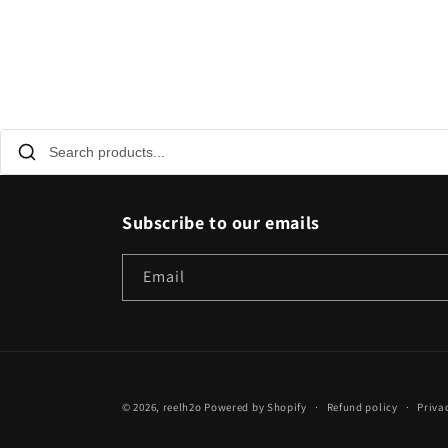
Subscribe to our emails
Email
© 2026,
reelh2o
Powered by Shopify
Refund policy
Priva