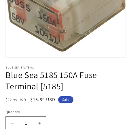
Open
media
1
BLUE SEA SYSTEMS
Blue Sea 5185 150A Fuse
in
modal
Terminal [5185]
Regular
Sale
$16.89 USD
$22.99 USD
Sale
price
price
Quantity
Decrease
Increase