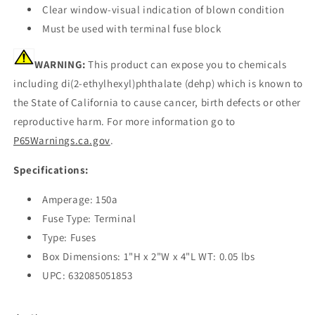
Clear window-visual indication of blown condition
Must be used with terminal fuse block
WARNING:
This product can expose you to chemicals
including di(2-ethylhexyl)phthalate (dehp) which is known to
the State of California to cause cancer, birth defects or other
reproductive harm. For more information go to
P65Warnings.ca.gov
.
Specifications:
Amperage: 150a
Fuse Type: Terminal
Type: Fuses
Box Dimensions: 1"H x 2"W x 4"L WT: 0.05 lbs
UPC: 632085051853