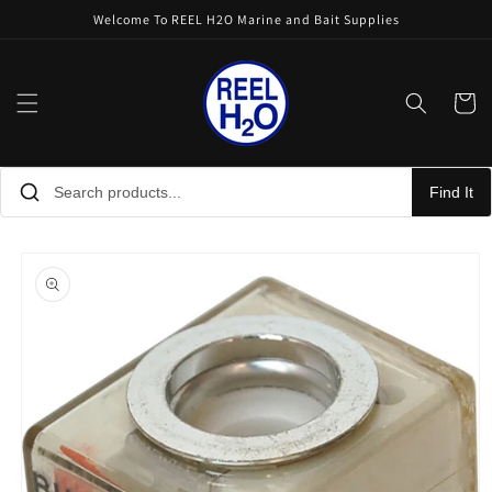
Skip to
Welcome To REEL H2O Marine and Bait Supplies
content
Cart
Find It
Skip to
product
information