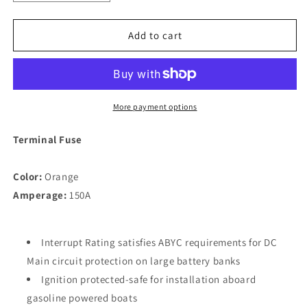
quantity
quantity
for
for
Blue
Blue
Add to cart
Sea
Sea
5185
5185
150A
150A
Fuse
Fuse
Terminal
Terminal
More payment options
[5185]
[5185]
Terminal Fuse
Color:
Orange
Amperage:
150A
Interrupt Rating satisfies ABYC requirements for DC
Main circuit protection on large battery banks
Ignition protected-safe for installation aboard
gasoline powered boats