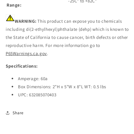
-25C° to +82C°
Range:
WARNING:
This product can expose you to chemicals
including di(2-ethylhexyl)phthalate (dehp) which is known to
the State of California to cause cancer, birth defects or other
reproductive harm. For more information go to
P65Warnings.ca.gov
.
Specifications:
Amperage: 60a
Box Dimensions: 2"H x 5"W x 8"L WT: 0.5 lbs
UPC: 632085070403
Share