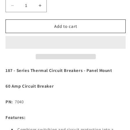
Decrease
Increase
quantity
quantity
for
for
Blue
Blue
Add to cart
Sea
Sea
7040
7040
187
187
-
-
Series
Series
Thermal
Thermal
Circuit
Circuit
187 - Series Thermal Circuit Breakers - Panel Mount
Breaker
Breaker
-
-
60 Amp Circuit Breaker
60Amp
60Amp
[7040]
[7040]
PN:
7040
Features:
Combines switching and circuit protection into a