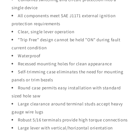
single device
All components meet SAE J1171 external ignition
protection requirements
Clear, single lever operation
"Trip Free" design cannot be held "ON" during fault
current condition
Waterproof
Recessed mounting holes for clean appearance
Self-trimming case eliminates the need for mounting
panels or trim bezels
Round case permits easy installation with standard
sized hole saw
Large clearance around terminal studs accept heavy
gauge wire lugs
Robust 5/16 terminals provide high torque connections
Large lever with vertical/horizontal orientation