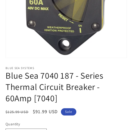
Open
media
1
BLUE SEA SYSTEMS
Blue Sea 7040 187 - Series
in
modal
Thermal Circuit Breaker -
60Amp [7040]
Regular
Sale
$91.99 USD
$125.99 USD
Sale
price
price
Quantity