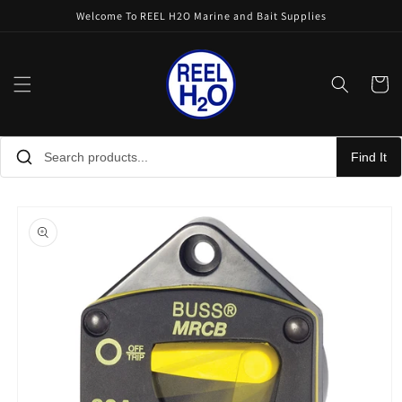
Skip to
Welcome To REEL H2O Marine and Bait Supplies
content
Cart
Find It
Skip to
product
information