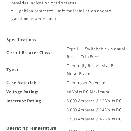
provides indication of trip status
Ignition protected - safe for installation aboard
gasoline powered boats
Specifications
Type III - Switchable / Manual
Circuit Breaker Class:
Reset - Trip Free
Thermally Responsive Bi-
Type:
Metal Blade
Case Material:
Thermoset Polyester
Voltage Rating:
48 Volts DC Maximum
Interrupt Rating:
5,000 Amperes @12 Volts DC
3,000 Amperes @24 Volts DC
1,500 Amperes @42 Volts DC
Operating Temperature