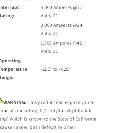
Interrupt
5,000 Amperes @12
Rating:
Volts DC
3,000 Amperes @24
Volts DC
1,500 Amperes @42
Volts DC
Operating
Temperature
-25C° to +82C°
Range:
WARNING:
This product can expose you to
emicals including di(2-ethylhexyl)phthalate
ehp) which is known to the State of California
 cause cancer, birth defects or other