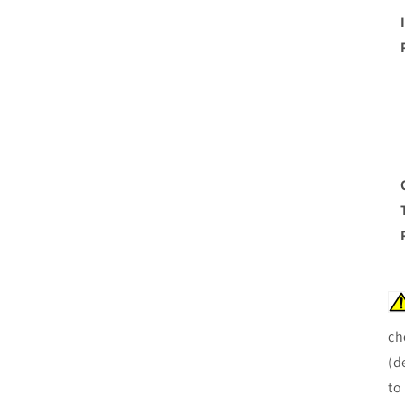
ch
(d
to