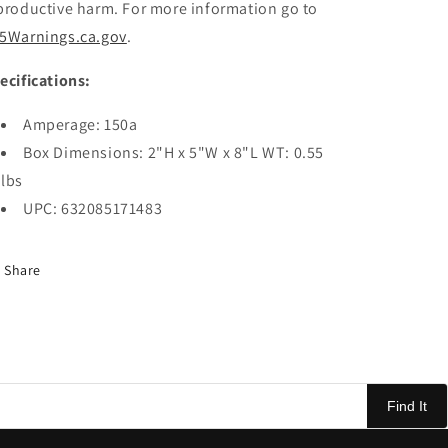
productive harm. For more information go to
5Warnings.ca.gov
.
ecifications:
Amperage: 150a
Box Dimensions: 2"H x 5"W x 8"L WT: 0.55
lbs
UPC: 632085171483
Share
Find It