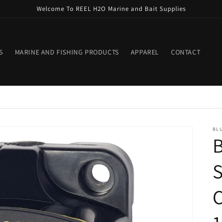
Welcome To REEL H2O Marine and Bait Supplies
S
MARINE AND FISHING PRODUCTS
APPAREL
CONTACT
BLU
B
S
C