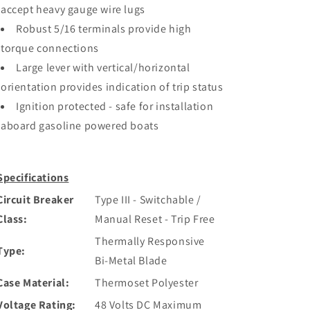
accept heavy gauge wire lugs
Robust 5/16 terminals provide high
torque connections
Large lever with vertical/horizontal
orientation provides indication of trip status
Ignition protected - safe for installation
aboard gasoline powered boats
Specifications
Circuit Breaker
Type III - Switchable /
Class:
Manual Reset - Trip Free
Thermally Responsive
Type:
Bi-Metal Blade
Case Material:
Thermoset Polyester
Voltage Rating:
48 Volts DC Maximum