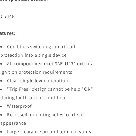
N:
7148
atures:
Combines switching and circuit
protection into a single device
All components meet SAE J1171 external
ignition protection requirements
Clear, single lever operation
"Trip Free" design cannot be held "ON"
during fault current condition
Waterproof
Recessed mounting holes for clean
appearance
Large clearance around terminal studs