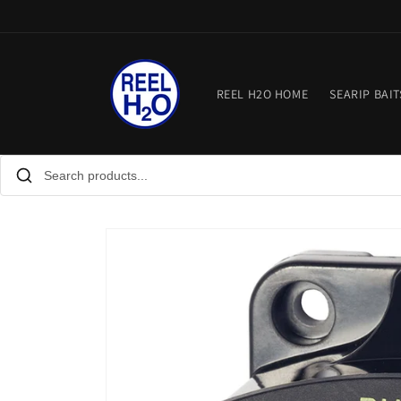
Skip to
content
REEL H2O HOME
SEARIP BAIT
Skip to
product
information