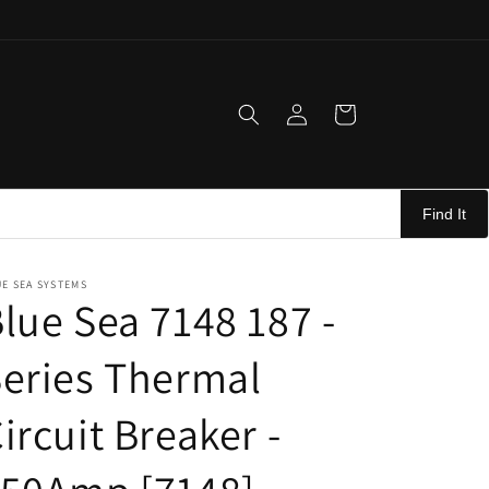
Log
Cart
in
Find It
E SEA SYSTEMS
lue Sea 7148 187 -
eries Thermal
ircuit Breaker -