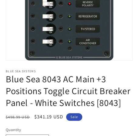
Open
media
1
BLUE SEA SYSTEMS
Blue Sea 8043 AC Main +3
in
modal
Positions Toggle Circuit Breaker
Panel - White Switches [8043]
Regular
Sale
$341.19 USD
$498.99 USD
Sale
price
price
Quantity