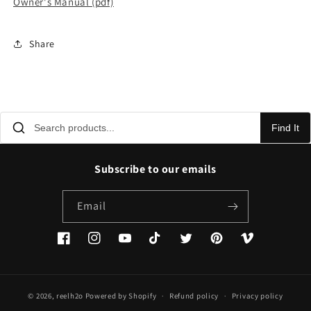
Owner's Manual (pdf)
Share
Find It
Subscribe to our emails
Email
Facebook
Instagram
YouTube
TikTok
Twitter
Pinterest
Vimeo
© 2026,
reelh2o
Powered by Shopify
Refund policy
Privacy policy