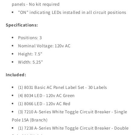
panels - No kit required
"ON" indicating LEDs installed in all circuit positions
Specifications:
Positions: 3
Nominal Voltage: 120v AC
Height: 7.5"
Width: 5.25"
Included:
(1) 8031 Basic AC Panel Label Set - 30 Labels
(4) 8034 LED - 120v AC Green
(1) 8066 LED - 120v AC Red
(3) 7210 A-Series White Toggle Circuit Breaker - Single
Pole 15A (Branch)
(1) 7238 A-Series White Toggle Circuit Breaker - Double