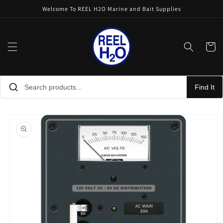
Skip to
Welcome To REEL H2O Marine and Bait Supplies
content
Cart
Find It
Skip to
product
information