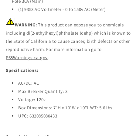
Pole 30A (Main)
(1) 9353 AC Voltmeter - 0 to 150v AC (Meter)
WARNING:
This product can expose you to chemicals
including di(2-ethylhexyl)phthalate (dehp) which is known to
the State of California to cause cancer, birth defects or other
reproductive harm. For more information go to
P65Warnings.ca.gov
.
Specifications:
AC/DC: AC
Max Breaker Quantity: 3
Voltage: 120v
Box Dimensions: 7"H x 10"W x 10"L WT: 5.6 lbs
UPC: 632085080433