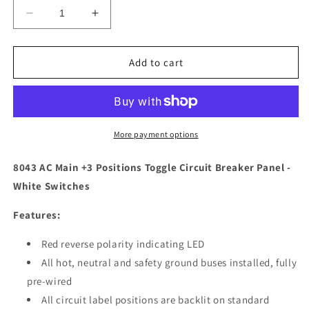
Decrease
Increase
quantity
quantity
for
for
Blue
Blue
Add to cart
Sea
Sea
8043
8043
AC
AC
Main
Main
+3
+3
More payment options
Positions
Positions
Toggle
Toggle
8043 AC Main +3 Positions Toggle Circuit Breaker Panel -
Circuit
Circuit
White Switches
Breaker
Breaker
Panel
Panel
Features:
-
-
White
White
Red reverse polarity indicating LED
Switches
Switches
All hot, neutral and safety ground buses installed, fully
[8043]
[8043]
pre-wired
All circuit label positions are backlit on standard