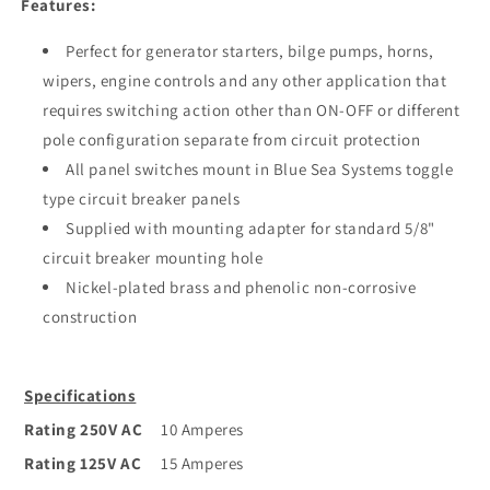
Features:
Perfect for generator starters, bilge pumps, horns,
wipers, engine controls and any other application that
requires switching action other than ON-OFF or different
pole configuration separate from circuit protection
All panel switches mount in Blue Sea Systems toggle
type circuit breaker panels
Supplied with mounting adapter for standard 5/8"
circuit breaker mounting hole
Nickel-plated brass and phenolic non-corrosive
construction
Specifications
Rating 250V AC
10 Amperes
Rating 125V AC
15 Amperes