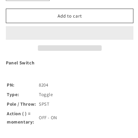
quantity
quantity
for
for
Blue
Blue
Add to cart
Sea
Sea
8204
8204
Toggle
Toggle
Panel
Panel
Switch
Switch
[8204]
[8204]
Panel Switch
PN:
8204
Type:
Toggle
Pole / Throw:
SPST
Action ( ) =
OFF - ON
momentary: