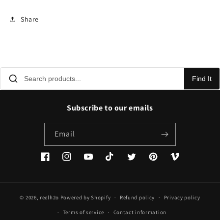
Share
Find It
Subscribe to our emails
Email
Facebook
Instagram
YouTube
TikTok
Twitter
Pinterest
Vimeo
© 2026,
reelh2o
Powered by Shopify
Refund policy
Privacy policy
Terms of service
Contact information