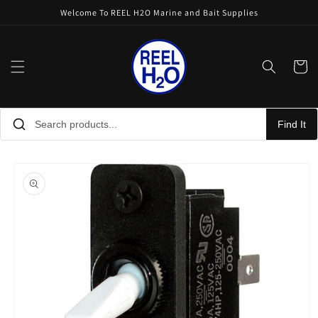
Skip to
Welcome To REEL H2O Marine and Bait Supplies
content
Cart
Find It
Skip to
product
information