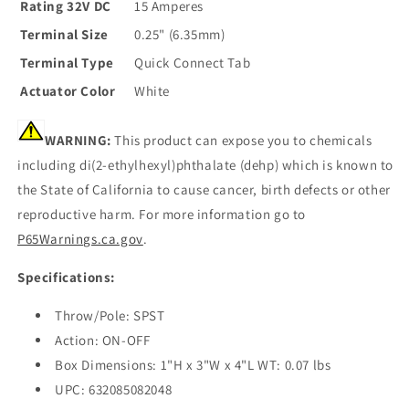
Rating 32V DC
15 Amperes
Terminal Size
0.25" (6.35mm)
Terminal Type
Quick Connect Tab
Actuator Color
White
WARNING:
This product can expose you to chemicals
including di(2-ethylhexyl)phthalate (dehp) which is known to
the State of California to cause cancer, birth defects or other
reproductive harm. For more information go to
P65Warnings.ca.gov
.
Specifications:
Throw/Pole: SPST
Action: ON-OFF
Box Dimensions: 1"H x 3"W x 4"L WT: 0.07 lbs
UPC: 632085082048