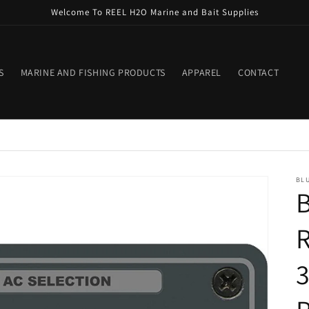
Welcome To REEL H2O Marine and Bait Supplies
S
MARINE AND FISHING PRODUCTS
APPAREL
CONTACT
BLU
B
R