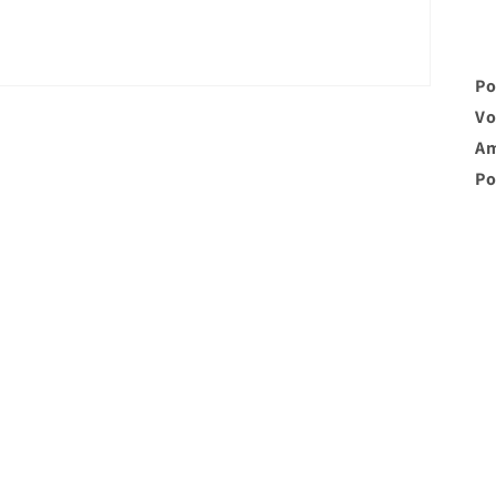
Po
Vo
Am
Po