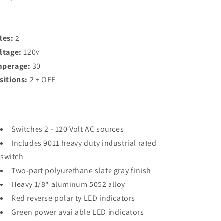
2
2
Positions
Positions
+
+
OFF,
OFF,
les:
2
2
2
ltage:
120v
Pole
Pole
[8367]
[8367]
perage:
30
sitions:
2 + OFF
Switches 2 - 120 Volt AC sources
Includes 9011 heavy duty industrial rated
switch
Two-part polyurethane slate gray finish
Heavy 1/8" aluminum 5052 alloy
Red reverse polarity LED indicators
Green power available LED indicators