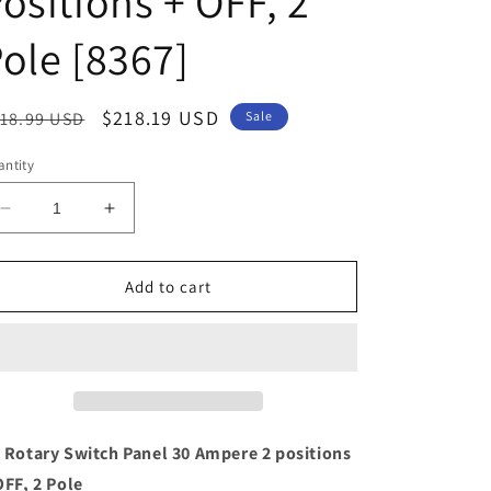
ositions + OFF, 2
ole [8367]
egular
Sale
$218.19 USD
18.99 USD
Sale
ice
price
ntity
Decrease
Increase
quantity
quantity
for
for
Blue
Blue
Add to cart
Sea
Sea
8367
8367
AC
AC
Rotary
Rotary
Switch
Switch
Panel
Panel
30
30
 Rotary Switch Panel 30 Ampere 2 positions
Ampere
Ampere
OFF, 2 Pole