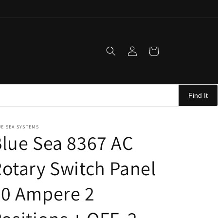
Log
Cart
in
Find It
E SEA SYSTEMS
lue Sea 8367 AC
otary Switch Panel
30 Ampere 2