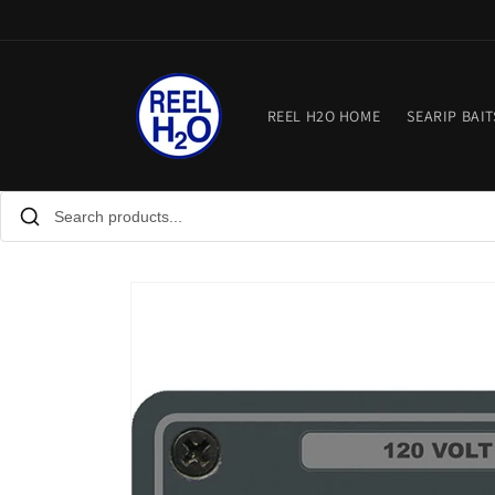
Skip to
content
REEL H2O HOME
SEARIP BAIT
Skip to
product
information