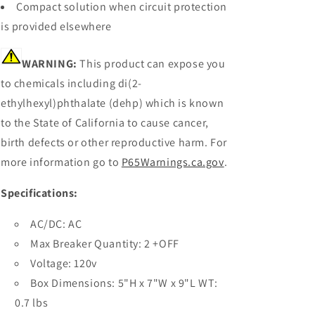
Compact solution when circuit protection
is provided elsewhere
WARNING:
This product can expose you
to chemicals including di(2-
ethylhexyl)phthalate (dehp) which is known
to the State of California to cause cancer,
birth defects or other reproductive harm. For
more information go to
P65Warnings.ca.gov
.
Specifications:
AC/DC: AC
Max Breaker Quantity: 2 +OFF
Voltage: 120v
Box Dimensions: 5"H x 7"W x 9"L WT:
0.7 lbs