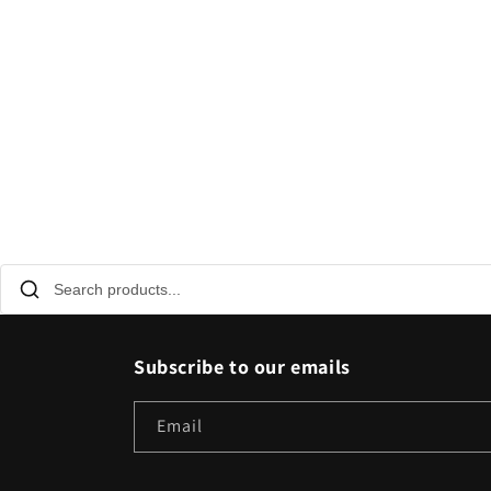
Subscribe to our emails
Email