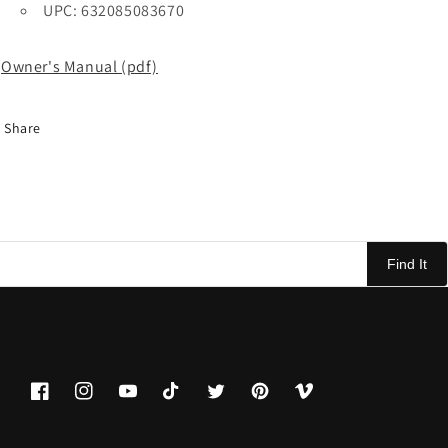
UPC: 632085083670
Owner's Manual (pdf)
Share
Find It
Facebook
Instagram
YouTube
TikTok
Twitter
Pinterest
Vimeo