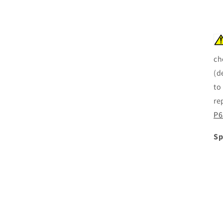
ch
(d
to
re
P6
Sp