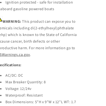
Ignition protected - safe for installation
aboard gasoline powered boats
WARNING:
This product can expose you to
emicals including di(2-ethylhexyl)phthalate
ehp) which is known to the State of California
 cause cancer, birth defects or other
productive harm. For more information go to
5Warnings.ca.gov
.
ecifications:
AC/DC: DC
Max Breaker Quantity: 8
Voltage: 12/24v
Waterproof: Resistant
Box Dimensions: 5"H x 9"W x 12"L WT: 1.7