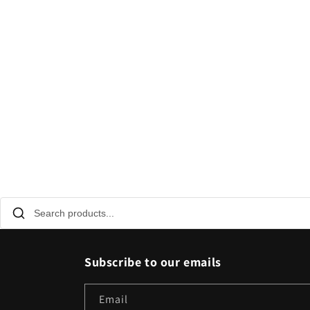
Subscribe to our emails
Email