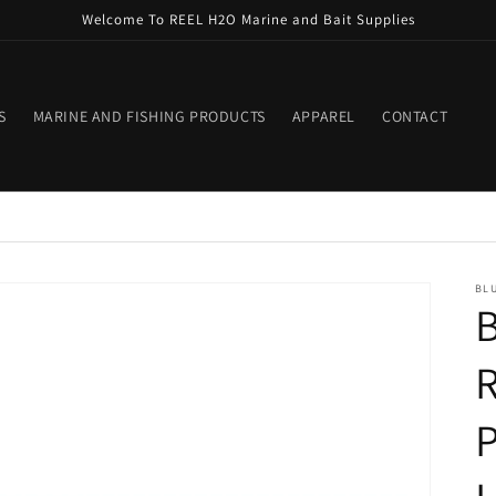
Welcome To REEL H2O Marine and Bait Supplies
S
MARINE AND FISHING PRODUCTS
APPAREL
CONTACT
BLU
B
R
P