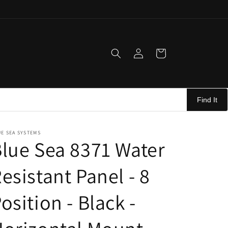
Log
Cart
in
Find It
E SEA SYSTEMS
lue Sea 8371 Water
esistant Panel - 8
osition - Black -