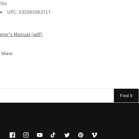
lbs
UPC: 632085083717
ner's Manual (pdf)
Share
Find It
Facebook
Instagram
YouTube
TikTok
Twitter
Pinterest
Vimeo