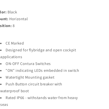
-
-
Black
Black
-
-
lor:
Black
Horizontal
Horizontal
unt:
Horizontal
Mount
Mount
sition:
8
[8371]
[8371]
CE Marked
Designed for flybridge and open cockpit
applications
ON-OFF Contura Switches
"ON" indicating LEDs embedded in switch
Watertight Mounting gasket
Push Button circuit breaker with
waterproof boot
Rated IP66 - withstands water from heavy
seas