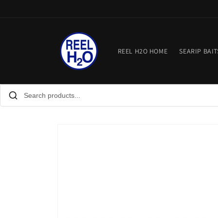
Skip to
content
REEL H2O HOME
SEARIP BAIT
Skip to
product
information