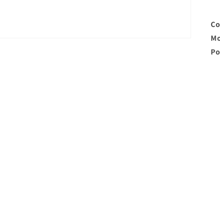
Co
Mo
Po