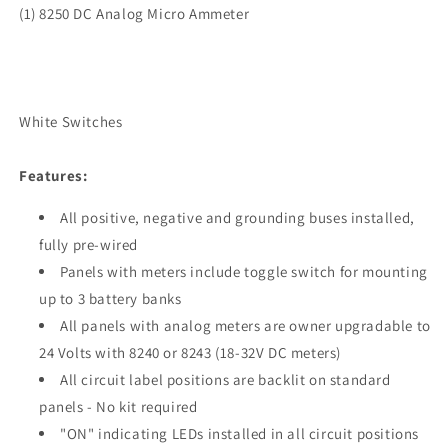
(1) 8250 DC Analog Micro Ammeter
White Switches
Features:
All positive, negative and grounding buses installed,
fully pre-wired
Panels with meters include toggle switch for mounting
up to 3 battery banks
All panels with analog meters are owner upgradable to
24 Volts with 8240 or 8243 (18-32V DC meters)
All circuit label positions are backlit on standard
panels - No kit required
"ON" indicating LEDs installed in all circuit positions