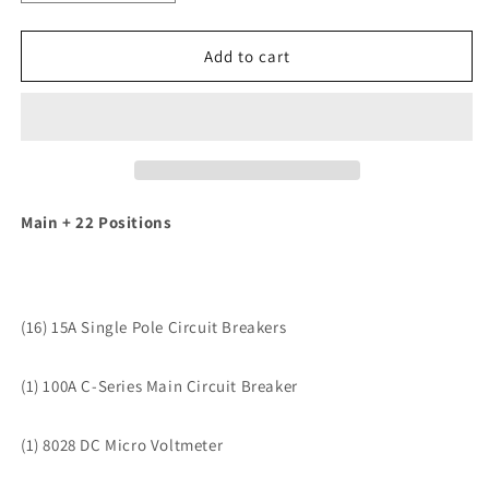
quantity
quantity
for
for
Blue
Blue
Add to cart
Sea
Sea
8380
8380
DC
DC
Main
Main
+
+
22
22
Position
Position
Main + 22 Positions
[8380]
[8380]
(16) 15A Single Pole Circuit Breakers
(1) 100A C-Series Main Circuit Breaker
(1) 8028 DC Micro Voltmeter