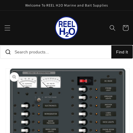
Skip to
Welcome To REEL H2O Marine and Bait Supplies
content
Cart
Find It
Skip to
product
information