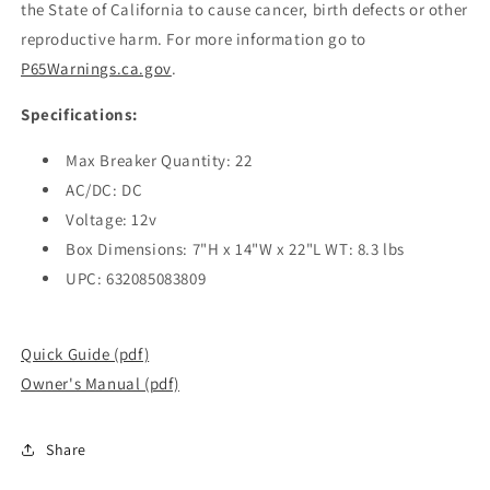
the State of California to cause cancer, birth defects or other
reproductive harm. For more information go to
P65Warnings.ca.gov
.
Specifications:
Max Breaker Quantity: 22
AC/DC: DC
Voltage: 12v
Box Dimensions: 7"H x 14"W x 22"L WT: 8.3 lbs
UPC: 632085083809
Quick Guide (pdf)
Owner's Manual (pdf)
Share