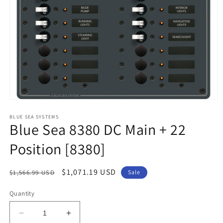
Open
media
1
BLUE SEA SYSTEMS
Blue Sea 8380 DC Main + 22
in
modal
Position [8380]
Regular
Sale
$1,071.19 USD
$1,566.99 USD
Sale
price
price
Quantity
Decrease
Increase