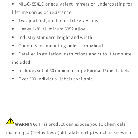
MIL-C-5541C or equivalent immersion undercoating for
lifetime corrosion resistance
Two-part polyurethane slate gray finish
Heavy 1/8" aluminum 5052 alloy
Industry standard height and width
Countersunk mounting holes throughout
Detailed installation instructions and cutout template
included
Includes set of 30 common Large Format Panel Labels
Over 500 individual labels available
WARNING:
This product can expose you to chemicals
including di(2-ethylhexyl)phthalate (dehp) which is known to