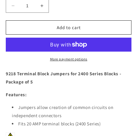
Decrease
Increase
quantity
quantity
for
for
Blue
Blue
Add to cart
Sea
Sea
9218
9218
Terminal
Terminal
Block
Block
Jumpers
Jumpers
More payment options
f/2400
f/2400
Series
Series
9218 Terminal Block Jumpers for 2400 Series Blocks -
Blocks
Blocks
Package of 5
-
-
*Package
*Package
Features:
of
of
5*
5*
Jumpers allow creation of common circuits on
[9218]
[9218]
independent connectors
Fits 20 AMP terminal blocks (2400 Series)