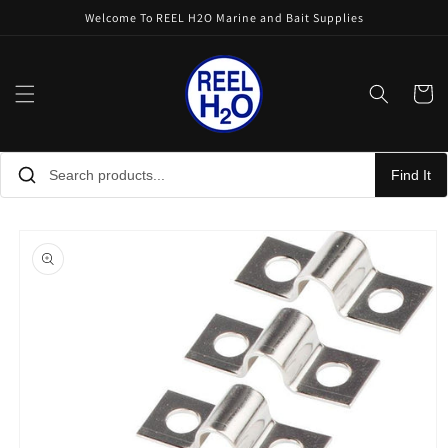
Skip to
Welcome To REEL H2O Marine and Bait Supplies
content
Cart
Find It
Skip to
product
information