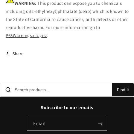
WARNING:
This product can expose you to chemicals
including di(2-ethylhexyl)phthalate (dehp) which is known to
the State of California to cause cancer, birth defects or other
reproductive harm. For more information go to
P65Warnings.ca.gov
.
Share
Find It
Subscribe to our emails
Email