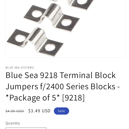
Open
media
1
BLUE SEA SYSTEMS
Blue Sea 9218 Terminal Block
in
modal
Jumpers f/2400 Series Blocks -
*Package of 5* [9218]
Regular
Sale
$3.49 USD
$4.99 USD
Sale
price
price
Quantity