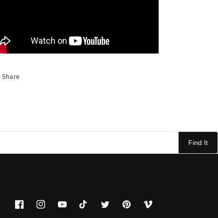
Share
Find It
Facebook
Instagram
YouTube
TikTok
Twitter
Pinterest
Vimeo