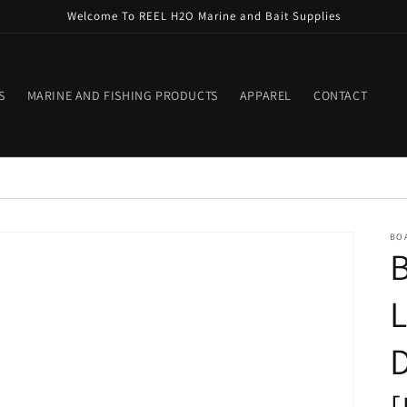
Welcome To REEL H2O Marine and Bait Supplies
S
MARINE AND FISHING PRODUCTS
APPAREL
CONTACT
BO
B
L
D