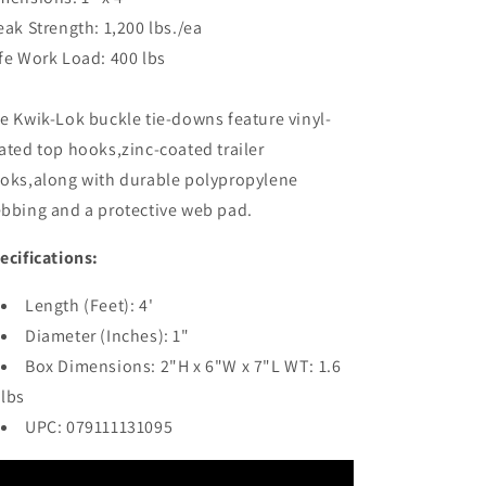
[F13109]
[F13109]
eak Strength: 1,200 lbs./ea
fe Work Load: 400 lbs
e Kwik-Lok buckle tie-downs feature vinyl-
ated top hooks,zinc-coated trailer
oks,along with durable polypropylene
bbing and a protective web pad.
ecifications:
Length (Feet): 4'
Diameter (Inches): 1"
Box Dimensions: 2"H x 6"W x 7"L WT: 1.6
lbs
UPC: 079111131095