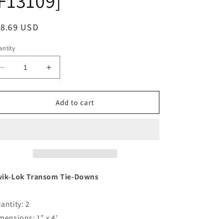
F13109]
egular
18.69 USD
ice
ntity
Decrease
Increase
quantity
quantity
for
for
BoatBuckle
BoatBuckle
Add to cart
Kwik-
Kwik-
Lok
Lok
Transom
Transom
Tie
Tie
Down
Down
-
-
1&quot;
1&quot;
ik-Lok Transom Tie-Downs
x
x
4&#39;
4&#39;
antity: 2
-
-
Pair
Pair
mensions: 1" x 4'