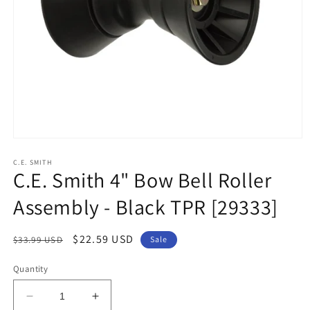
Open
media
1
C.E. SMITH
C.E. Smith 4" Bow Bell Roller
in
modal
Assembly - Black TPR [29333]
Regular
Sale
$22.59 USD
$33.99 USD
Sale
price
price
Quantity
Decrease
Increase