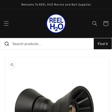
Skip to
Welcome To REEL H2O Marine and Bait Supplies
content
Cart
Find It
Skip to
product
information