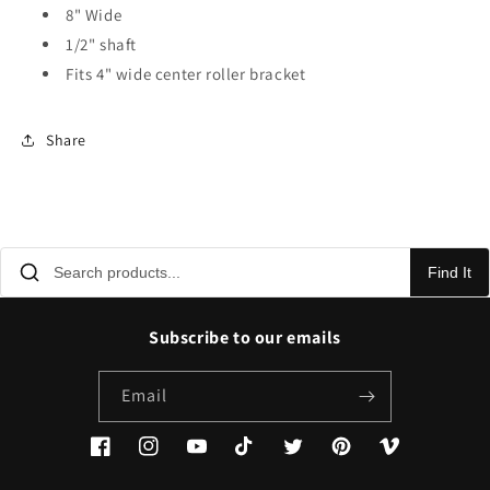
8" Wide
1/2" shaft
Fits 4" wide center roller bracket
Share
Find It
Subscribe to our emails
Email
Facebook
Instagram
YouTube
TikTok
Twitter
Pinterest
Vimeo