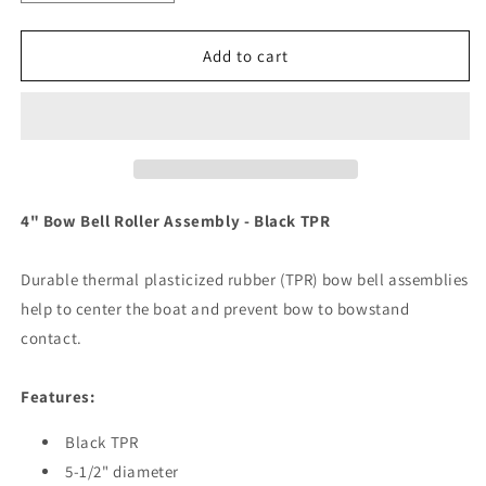
quantity
quantity
for
for
C.E.
C.E.
Add to cart
Smith
Smith
4&quot;
4&quot;
Bow
Bow
Bell
Bell
Roller
Roller
Assembly
Assembly
-
-
4" Bow Bell Roller Assembly - Black TPR
Black
Black
TPR
TPR
Durable thermal plasticized rubber (TPR) bow bell assemblies
[29333]
[29333]
help to center the boat and prevent bow to bowstand
contact.
Features:
Black TPR
5-1/2" diameter