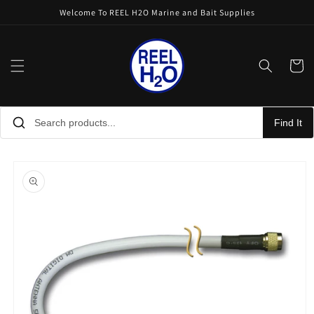
Skip to
Welcome To REEL H2O Marine and Bait Supplies
content
Cart
Find It
Skip to
product
information