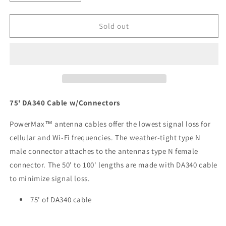
quantity
quantity
for
for
Digital
Digital
Sold out
Antenna
Antenna
75
75
DA340
DA340
Cable
Cable
w/Connectors
w/Connectors
[340-
[340-
75NM]
75NM]
75' DA340 Cable w/Connectors
PowerMax™ antenna cables offer the lowest signal loss for
cellular and Wi-Fi frequencies. The weather-tight type N
male connector attaches to the antennas type N female
connector. The 50' to 100' lengths are made with DA340 cable
to minimize signal loss.
75' of DA340 cable