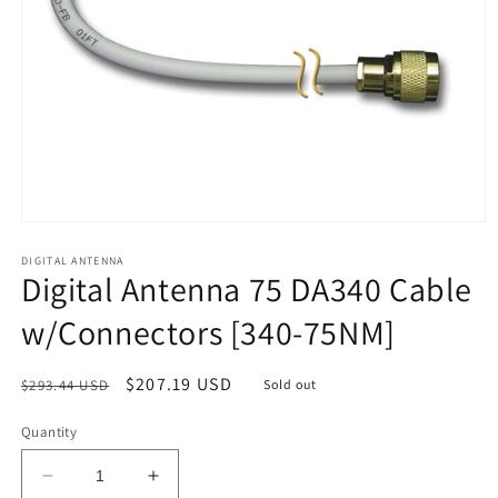
Open
media
1
DIGITAL ANTENNA
Digital Antenna 75 DA340 Cable
in
modal
w/Connectors [340-75NM]
Regular
Sale
$207.19 USD
$293.44 USD
Sold out
price
price
Quantity
Decrease
Increase