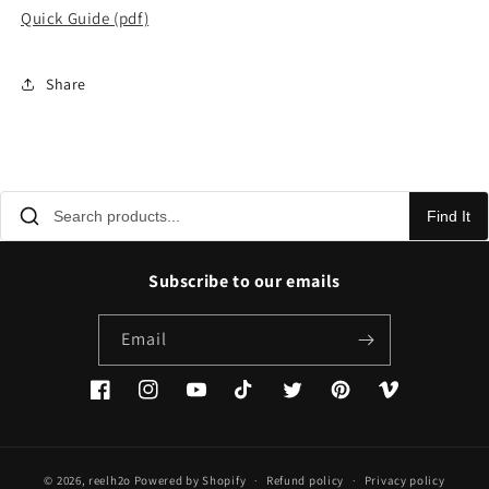
Quick Guide (pdf)
Share
Find It
Subscribe to our emails
Email
Facebook
Instagram
YouTube
TikTok
Twitter
Pinterest
Vimeo
© 2026,
reelh2o
Powered by Shopify
Refund policy
Privacy policy