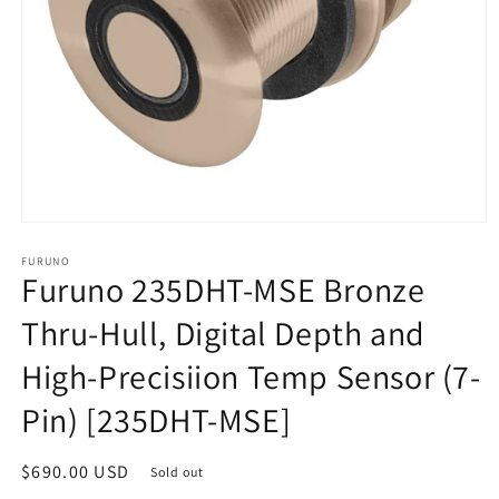
Open
media
1
FURUNO
Furuno 235DHT-MSE Bronze
in
modal
Thru-Hull, Digital Depth and
High-Precisiion Temp Sensor (7-
Pin) [235DHT-MSE]
Regular
$690.00 USD
Sold out
price