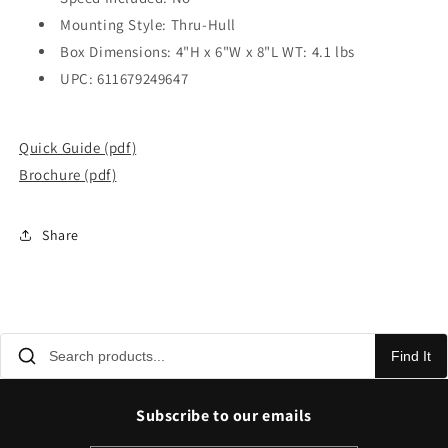
Mounting Style: Thru-Hull
Box Dimensions: 4"H x 6"W x 8"L WT: 4.1 lbs
UPC: 611679249647
Quick Guide (pdf)
Brochure (pdf)
Share
Find It
Subscribe to our emails