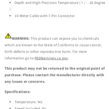
Depth and High-Precision Temperature ( + / - .02 degree
MSE]
MSE]
)
10-Meter Cable with 7-Pin Connector
WARNING:
This product can expose you to chemicals
which are known to the State of California to cause cancer,
birth defects or other reproductive harm. For more
information go to
P65Warnings.ca.gov
.
This product may not be returned to the original point of
purchase. Please contact the manufacturer directly with
any issues or concerns.
Specifications:
Temperature: Yes
Speed Included: No