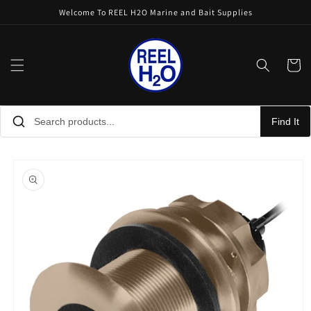
Skip to
Welcome To REEL H2O Marine and Bait Supplies
content
Cart
Find It
Skip to
product
information