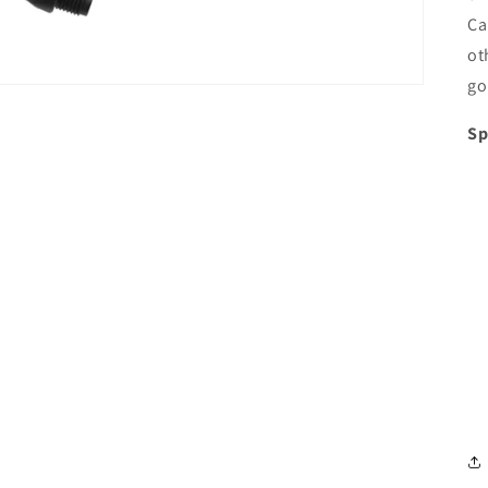
Ca
ot
go
Sp