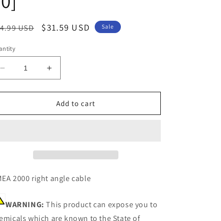
0]
egular
Sale
$31.59 USD
4.99 USD
Sale
ice
price
ntity
Decrease
Increase
quantity
quantity
for
for
Garmin
Garmin
Add to cart
6&#39;
6&#39;
NMEA
NMEA
2000
2000
Cable
Cable
-
-
Right
Right
Angle
Angle
EA 2000 right angle cable
[010-
[010-
11089-
11089-
WARNING:
This product can expose you to
00]
00]
emicals which are known to the State of