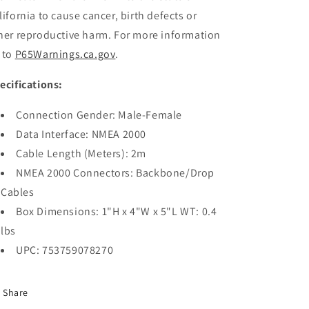
lifornia to cause cancer, birth defects or
her reproductive harm. For more information
 to
P65Warnings.ca.gov
.
ecifications:
Connection Gender: Male-Female
Data Interface: NMEA 2000
Cable Length (Meters): 2m
NMEA 2000 Connectors: Backbone/Drop
Cables
Box Dimensions: 1"H x 4"W x 5"L WT: 0.4
lbs
UPC: 753759078270
Share