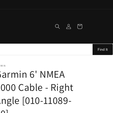
Log
Cart
in
Find It
RMIN
Garmin 6' NMEA
000 Cable - Right
ngle [010-11089-