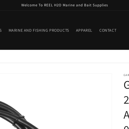
Welcome To REEL H2O Marine and Bait Supplies
S
MARINE AND FISHING PRODUCTS
APPAREL
CONTACT
GA
2
A