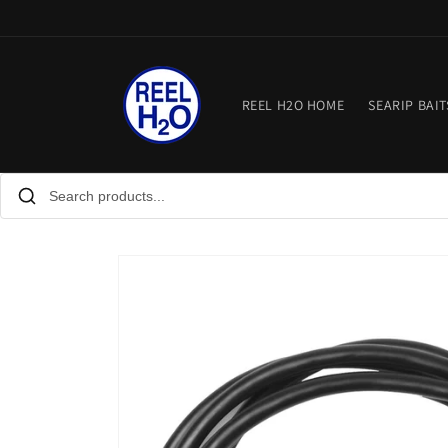
Skip to
content
REEL H2O HOME
SEARIP BAIT
Skip to
product
information