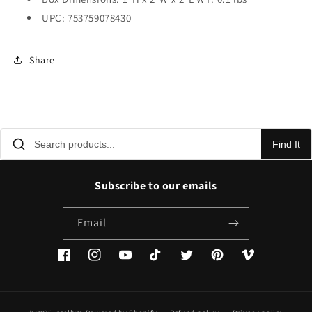
UPC: 753759078430
Share
Find It
Subscribe to our emails
Email
Facebook
Instagram
YouTube
TikTok
Twitter
Pinterest
Vimeo