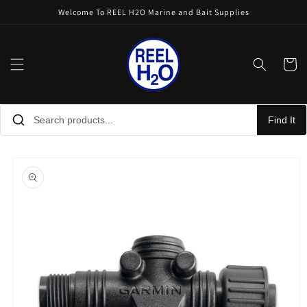
Skip to
Welcome To REEL H2O Marine and Bait Supplies
content
Cart
Find It
Skip to
product
information