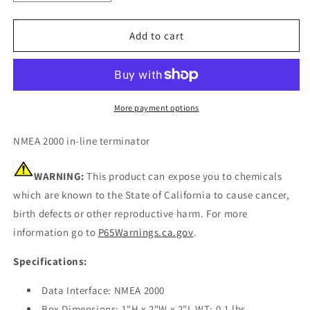
quantity
quantity
for
for
Garmin
Garmin
Add to cart
NMEA
NMEA
2000
2000
In-
In-
Line
Line
Terminator
Terminator
More payment options
[010-
[010-
11096-
11096-
NMEA 2000 in-line terminator
00]
00]
WARNING:
This product can expose you to chemicals
which are known to the State of California to cause cancer,
birth defects or other reproductive harm. For more
information go to
P65Warnings.ca.gov
.
Specifications:
Data Interface: NMEA 2000
Box Dimensions: 1"H x 2"W x 2"L WT: 0.1 lbs