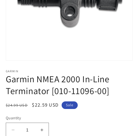
Open
media
1
GARMIN
Garmin NMEA 2000 In-Line
in
modal
Terminator [010-11096-00]
Regular
Sale
$22.59 USD
$24.99 USD
Sale
price
price
Quantity
Decrease
Increase