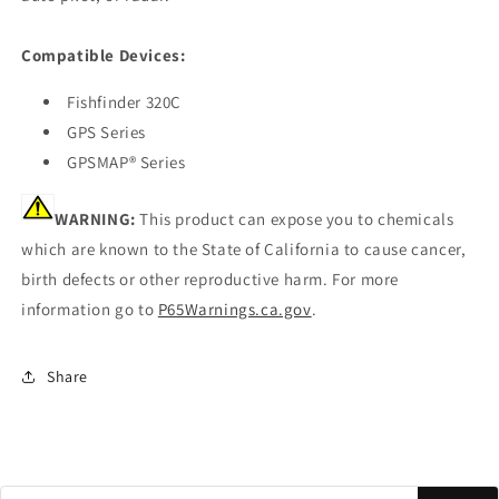
Compatible Devices:
Fishfinder 320C
GPS Series
GPSMAP® Series
WARNING:
This product can expose you to chemicals
which are known to the State of California to cause cancer,
birth defects or other reproductive harm. For more
information go to
P65Warnings.ca.gov
.
Share