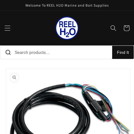
Skip to
Welcome To REEL H2O Marine and Bait Supplies
content
Cart
Find It
Skip to
product
information