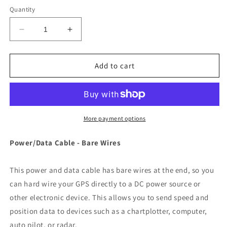
Quantity
Decrease
Increase
quantity
quantity
for
for
Garmin
Garmin
Add to cart
Power/Data
Power/Data
Cable
Cable
-
-
Bare
Bare
Wires
Wires
More payment options
f/Fishfinder
f/Fishfinder
320C,
320C,
Power/Data Cable - Bare Wires
GPS
GPS
Series
Series
This power and data cable has bare wires at the end, so you
&amp;
&amp;
GPSMAP
GPSMAP
can hard wire your GPS directly to a DC power source or
Series
Series
other electronic device. This allows you to send speed and
[010-
[010-
position data to devices such as a chartplotter, computer,
10083-
10083-
auto pilot, or radar.
00]
00]