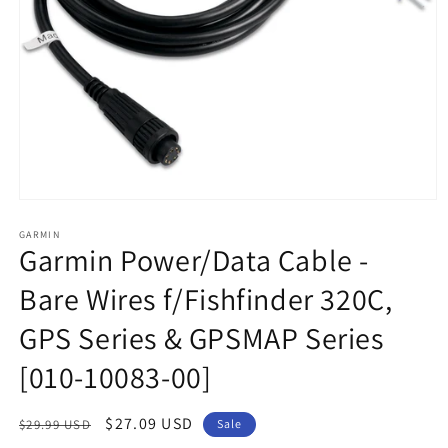
Open
media
1
GARMIN
Garmin Power/Data Cable -
in
modal
Bare Wires f/Fishfinder 320C,
GPS Series & GPSMAP Series
[010-10083-00]
Regular
Sale
$27.09 USD
$29.99 USD
Sale
price
price