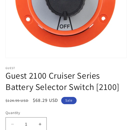
Open
media
1
GUEST
Guest 2100 Cruiser Series
in
modal
Battery Selector Switch [2100]
Regular
Sale
$68.29 USD
$124.99 USD
Sale
price
price
Quantity
Decrease
Increase