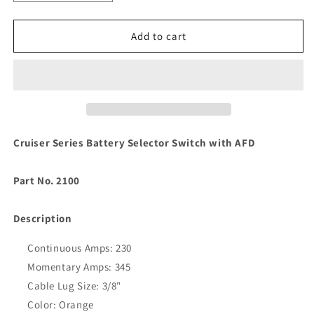
quantity
quantity
for
for
Guest
Guest
Add to cart
2100
2100
Cruiser
Cruiser
Series
Series
Battery
Battery
Selector
Selector
Switch
Switch
[2100]
[2100]
Cruiser Series Battery Selector Switch with AFD
Part No. 2100
Description
Continuous Amps: 230
Momentary Amps: 345
Cable Lug Size: 3/8"
Color: Orange