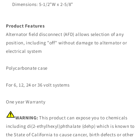
Dimensions: 5-1/2"W x 2-5/8"
Product Features
Alternator field disconnect (AFD) allows selection of any
position, including "off" without damage to alternator or
electrical system
Polycarbonate case
For 6, 12, 24 or 36 volt systems
One year Warranty
WARNING:
This product can expose you to chemicals
including di(2-ethylhexyl)phthalate (dehp) which is known to
the State of California to cause cancer, birth defects or other