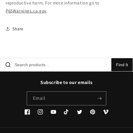
reproductive harm. For more information go to
P65Warnings.ca.gov
.
Share
Find It
Subscribe to our emails
Email
Facebook
Instagram
YouTube
TikTok
Twitter
Pinterest
Vimeo