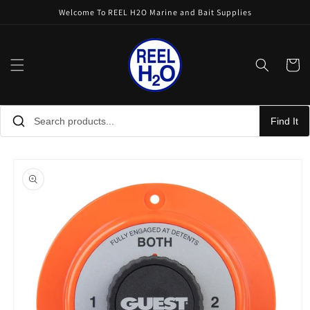
Skip to
Welcome To REEL H2O Marine and Bait Supplies
content
Cart
Find It
Skip to
product
information