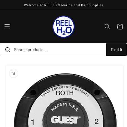
Skip to
Welcome To REEL H2O Marine and Bait Supplies
content
Cart
Find It
Skip to
product
information