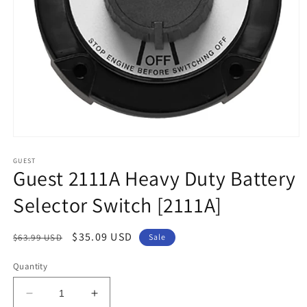
Open
media
1
GUEST
Guest 2111A Heavy Duty Battery
in
modal
Selector Switch [2111A]
Regular
Sale
$35.09 USD
$63.99 USD
Sale
price
price
Quantity
Decrease
Increase