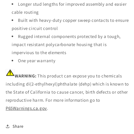
Longer stud lengths for improved assembly and easier
cable routing
Built with heavy-duty copper sweep contacts to ensure
positive circuit control
Rugged internal components protected by a tough,
impact resistant polycarbonate housing that is
impervious to the elements
One year warranty
WARNING:
This product can expose you to chemicals
including di(2-ethylhexyl)phthalate (dehp) which is known to
the State of California to cause cancer, birth defects or other
reproductive harm. For more information go to
P65Warnings.ca.gov
.
Share