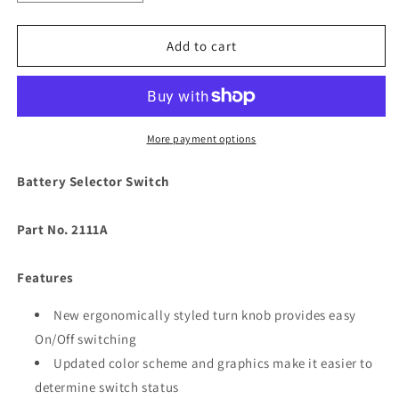
quantity
quantity
for
for
Guest
Guest
Add to cart
2111A
2111A
Heavy
Heavy
Duty
Duty
Battery
Battery
Selector
Selector
More payment options
Switch
Switch
[2111A]
[2111A]
Battery Selector Switch
Part No. 2111A
Features
New ergonomically styled turn knob provides easy
On/Off switching
Updated color scheme and graphics make it easier to
determine switch status