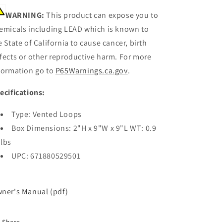
WARNING:
This product can expose you to
emicals including LEAD which is known to
e State of California to cause cancer, birth
fects or other reproductive harm. For more
formation go to
P65Warnings.ca.gov
.
ecifications:
Type: Vented Loops
Box Dimensions: 2"H x 9"W x 9"L WT: 0.9
lbs
UPC: 671880529501
ner's Manual (pdf)
Share