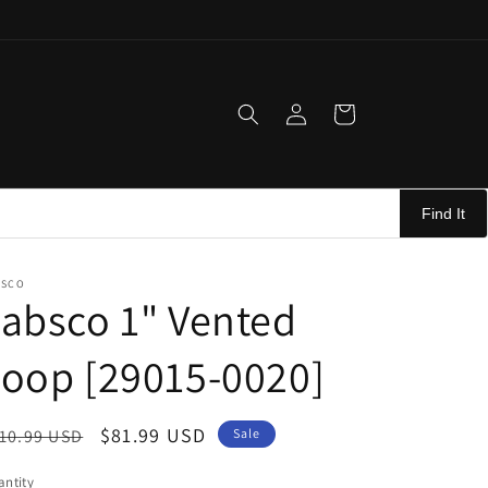
Log
Cart
in
Find It
BSCO
absco 1" Vented
oop [29015-0020]
egular
Sale
$81.99 USD
10.99 USD
Sale
ice
price
ntity