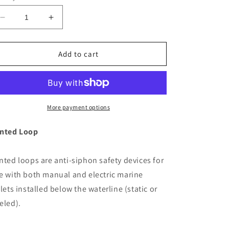
Decrease
Increase
quantity
quantity
for
for
Jabsco
Jabsco
Add to cart
1&quot;
1&quot;
Vented
Vented
Loop
Loop
[29015-
[29015-
0020]
0020]
More payment options
nted Loop
nted loops are anti-siphon safety devices for
e with both manual and electric marine
ilets installed below the waterline (static or
eled).