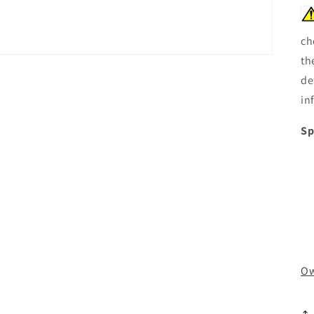
ch
th
de
in
Sp
Ow