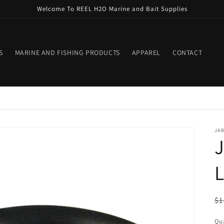
Welcome To REEL H2O Marine and Bait Supplies
S
MARINE AND FISHING PRODUCTS
APPAREL
CONTACT
JA
J
L
R
$1
pr
Qua