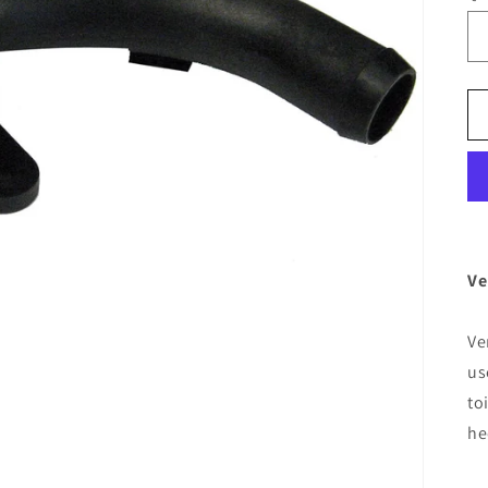
Ve
Ve
us
to
he