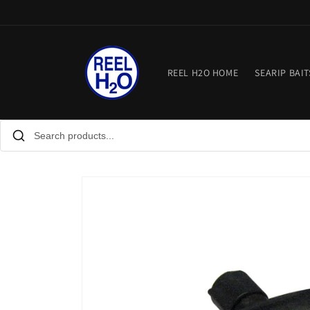
Skip to
content
REEL H2O HOME
SEARIP BAIT
Skip to
product
information