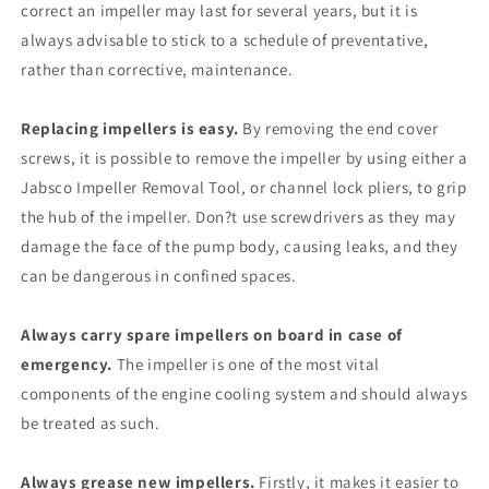
correct an impeller may last for several years, but it is
always advisable to stick to a schedule of preventative,
rather than corrective, maintenance.
Replacing impellers is easy.
By removing the end cover
screws, it is possible to remove the impeller by using either a
Jabsco Impeller Removal Tool, or channel lock pliers, to grip
the hub of the impeller. Don?t use screwdrivers as they may
damage the face of the pump body, causing leaks, and they
can be dangerous in confined spaces.
Always carry spare impellers on board in case of
emergency.
The impeller is one of the most vital
components of the engine cooling system and should always
be treated as such.
Always grease new impellers.
Firstly, it makes it easier to