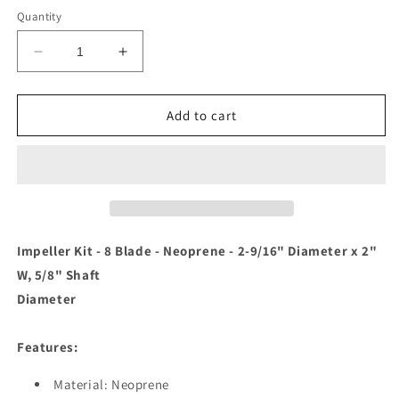
Quantity
Decrease
Increase
quantity
quantity
for
for
Jabsco
Jabsco
Add to cart
Impeller
Impeller
Kit
Kit
-
-
8
8
Blade
Blade
-
-
Neoprene
Neoprene
Impeller Kit - 8 Blade - Neoprene - 2-9/16" Diameter x 2"
-
-
W, 5/8" Shaft
2-
2-
Diameter
9/16&quot;
9/16&quot;
Diameter
Diameter
x
x
Features:
2&quot;
2&quot;
W,
W,
Material: Neoprene
5/8&quot;
5/8&quot;