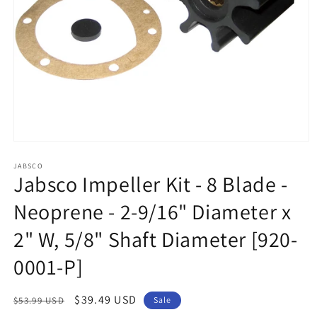
Open
media
1
JABSCO
Jabsco Impeller Kit - 8 Blade -
in
modal
Neoprene - 2-9/16" Diameter x
2" W, 5/8" Shaft Diameter [920-
0001-P]
Regular
Sale
$39.49 USD
$53.99 USD
Sale
price
price