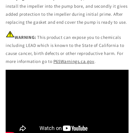
install the impeller into the pump bore, and secondly it gives
added protection to the impeller during initial prime. After
replacing the gasket and end cover the pump is ready to use.
WARNING:
This product can expose you to chemicals
including LEAD which is known to the State of California to
cause cancer, birth defects or other reproductive harm. For
more information go to
P65Warnings.ca.gov
.