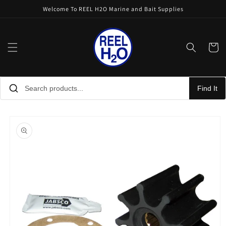
Skip to
Welcome To REEL H2O Marine and Bait Supplies
content
Cart
Find It
Skip to
product
information