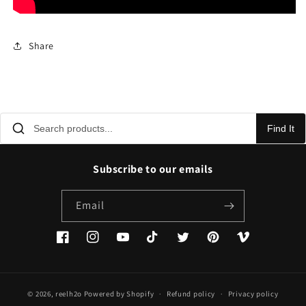
Share
Find It
Subscribe to our emails
Email
Facebook
Instagram
YouTube
TikTok
Twitter
Pinterest
Vimeo
© 2026,
reelh2o
Powered by Shopify
Refund policy
Privacy policy