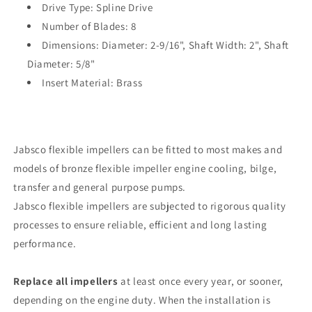
Drive Type: Spline Drive
Shaft
Shaft
Diameter
Number of Blades: 8
Diameter
[920-
[920-
Dimensions: Diameter: 2-9/16", Shaft Width: 2", Shaft
0001-
0001-
Diameter: 5/8"
P]
P]
Insert Material: Brass
Jabsco flexible impellers can be fitted to most makes and
models of bronze flexible impeller engine cooling, bilge,
transfer and general purpose pumps.
Jabsco flexible impellers are subjected to rigorous quality
processes to ensure reliable, efficient and long lasting
performance.
Replace all impellers
at least once every year, or sooner,
depending on the engine duty. When the installation is