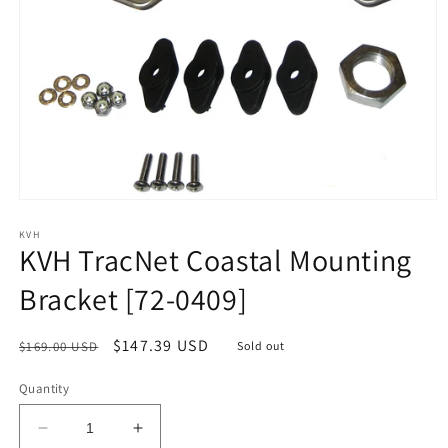
Open
media
1
KVH
KVH TracNet Coastal Mounting
in
modal
Bracket [72-0409]
Regular
Sale
$147.39 USD
$169.00 USD
Sold out
price
price
Quantity
Decrease
Increase