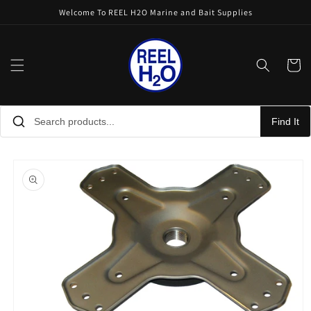
Skip to
Welcome To REEL H2O Marine and Bait Supplies
content
Cart
Find It
Skip to
product
information