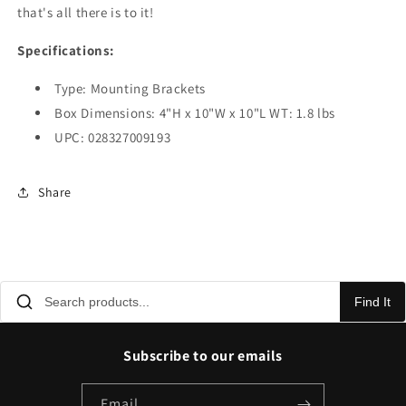
that's all there is to it!
Specifications:
Type: Mounting Brackets
Box Dimensions: 4"H x 10"W x 10"L WT: 1.8 lbs
UPC: 028327009193
Share
Find It
Subscribe to our emails
Email