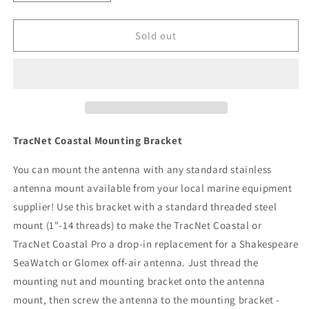
quantity
quantity
for
for
KVH
KVH
Sold out
TracNet
TracNet
Coastal
Coastal
Mounting
Mounting
Bracket
Bracket
[72-
[72-
0409]
0409]
TracNet Coastal Mounting Bracket
You can mount the antenna with any standard stainless
antenna mount available from your local marine equipment
supplier! Use this bracket with a standard threaded steel
mount (1"-14 threads) to make the TracNet Coastal or
TracNet Coastal Pro a drop-in replacement for a Shakespeare
SeaWatch or Glomex off-air antenna. Just thread the
mounting nut and mounting bracket onto the antenna
mount, then screw the antenna to the mounting bracket -