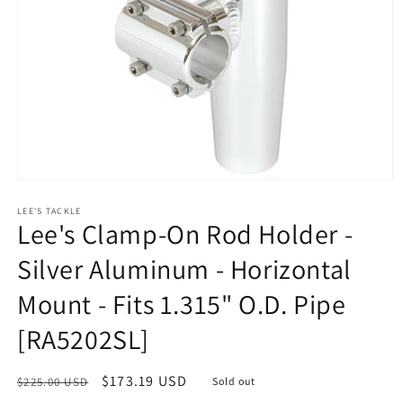
Open
media
1
LEE'S TACKLE
Lee's Clamp-On Rod Holder -
in
modal
Silver Aluminum - Horizontal
Mount - Fits 1.315" O.D. Pipe
[RA5202SL]
Regular
Sale
$173.19 USD
$225.00 USD
Sold out
price
price