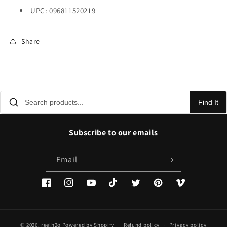
UPC: 096811520219
Share
Find It
Subscribe to our emails
Email
Facebook
Instagram
YouTube
TikTok
Twitter
Pinterest
Vimeo
© 2026,
reelh2o
Powered by Shopify
Refund policy
Privacy policy