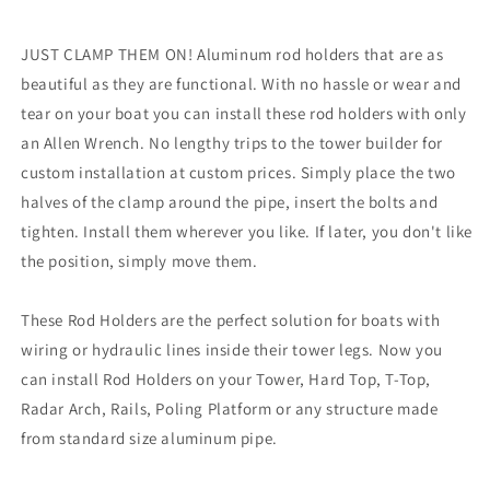
[RA5202SL]
[RA5202SL]
JUST CLAMP THEM ON! Aluminum rod holders that are as
beautiful as they are functional. With no hassle or wear and
tear on your boat you can install these rod holders with only
an Allen Wrench. No lengthy trips to the tower builder for
custom installation at custom prices. Simply place the two
halves of the clamp around the pipe, insert the bolts and
tighten. Install them wherever you like. If later, you don't like
the position, simply move them.
These Rod Holders are the perfect solution for boats with
wiring or hydraulic lines inside their tower legs. Now you
can install Rod Holders on your Tower, Hard Top, T-Top,
Radar Arch, Rails, Poling Platform or any structure made
from standard size aluminum pipe.