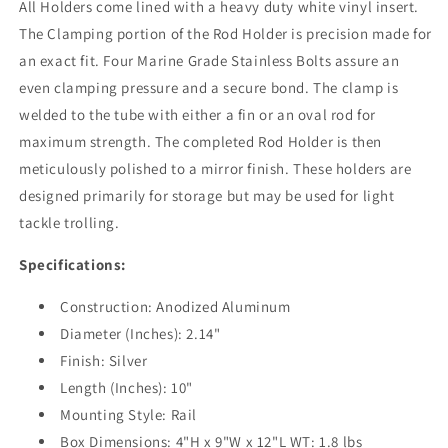
All Holders come lined with a heavy duty white vinyl insert.
The Clamping portion of the Rod Holder is precision made for
an exact fit. Four Marine Grade Stainless Bolts assure an
even clamping pressure and a secure bond. The clamp is
welded to the tube with either a fin or an oval rod for
maximum strength. The completed Rod Holder is then
meticulously polished to a mirror finish. These holders are
designed primarily for storage but may be used for light
tackle trolling.
Specifications:
Construction: Anodized Aluminum
Diameter (Inches): 2.14"
Finish: Silver
Length (Inches): 10"
Mounting Style: Rail
Box Dimensions: 4"H x 9"W x 12"L WT: 1.8 lbs