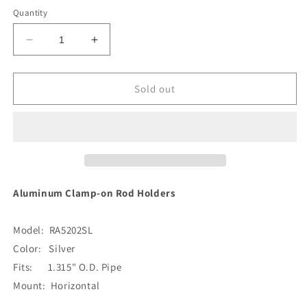
Quantity
Decrease
Increase
quantity
quantity
for
for
Lee&#39;s
Lee&#39;s
Sold out
Clamp-
Clamp-
On
On
Rod
Rod
Holder
Holder
-
-
Silver
Silver
Aluminum
Aluminum
Aluminum Clamp-on Rod Holders
-
-
Horizontal
Horizontal
Model: RA5202SL
Mount
Mount
-
-
Color: Silver
Fits
Fits
Fits: 1.315" O.D. Pipe
1.315&quot;
1.315&quot;
Mount: Horizontal
O.D.
O.D.
Pipe
Pipe