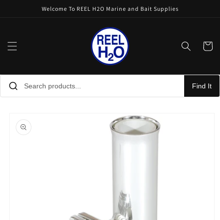
Skip to
Welcome To REEL H2O Marine and Bait Supplies
content
Cart
Find It
Skip to
product
information