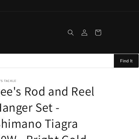
Log
Cart
in
Find It
'S TACKLE
ee's Rod and Reel
anger Set -
Shimano Tiagra