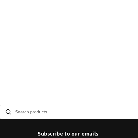
Subscribe to our emails