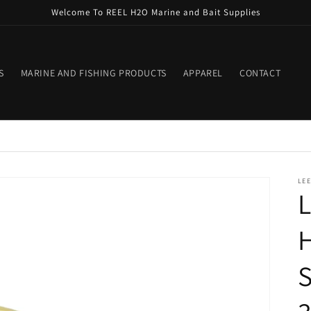
Welcome To REEL H2O Marine and Bait Supplies
S
MARINE AND FISHING PRODUCTS
APPAREL
CONTACT
LEE
L
H