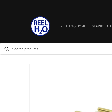
Skip to
content
REEL H2O HOME
SEARIP BAIT
Skip to
product
information