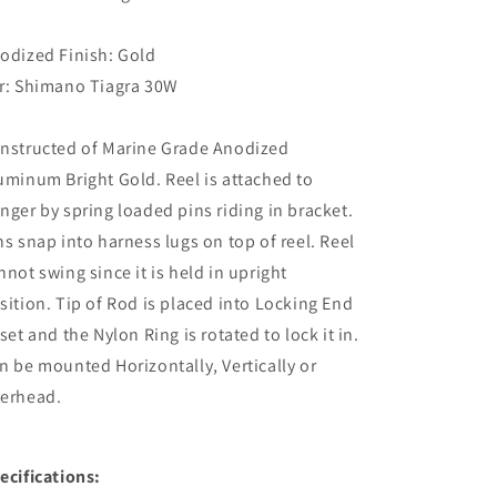
30W
30W
-
-
Bright
Bright
odized Finish: Gold
Gold
Gold
r: Shimano Tiagra 30W
[MC0075-
[MC0075-
3031]
3031]
nstructed of Marine Grade Anodized
uminum Bright Gold. Reel is attached to
nger by spring loaded pins riding in bracket.
ns snap into harness lugs on top of reel. Reel
nnot swing since it is held in upright
sition. Tip of Rod is placed into Locking End
 set and the Nylon Ring is rotated to lock it in.
n be mounted Horizontally, Vertically or
erhead.
ecifications: