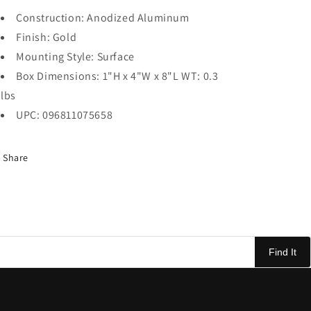
Construction: Anodized Aluminum
Finish: Gold
Mounting Style: Surface
Box Dimensions: 1"H x 4"W x 8"L WT: 0.3
lbs
UPC: 096811075658
Share
Find It