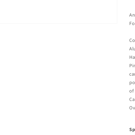
An
Fo
Co
Al
Ha
Pi
ca
po
of
Ca
Ov
Sp