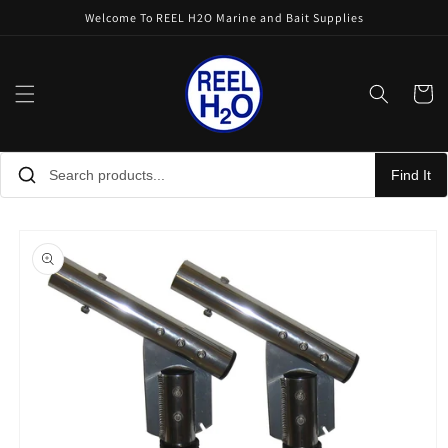
Skip to
Welcome To REEL H2O Marine and Bait Supplies
content
Cart
Find It
Skip to
product
information