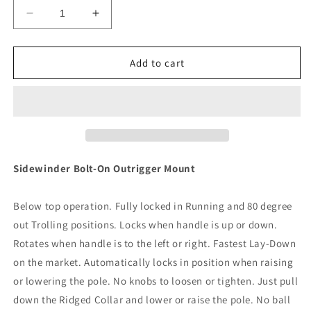
Decrease
Increase
quantity
quantity
for
for
Lee&#39;s
Lee&#39;s
Add to cart
Sidewinder
Sidewinder
Bolt-
Bolt-
In
In
Outrigger
Outrigger
Mounts,
Mounts,
Lay-
Lay-
Down
Down
Sidewinder Bolt-On Outrigger Mount
Version
Version
-
-
Below top operation. Fully locked in Running and 80 degree
Silver(Pair)
Silver(Pair)
[SW9300]
[SW9300]
out Trolling positions. Locks when handle is up or down.
Rotates when handle is to the left or right. Fastest Lay-Down
on the market. Automatically locks in position when raising
or lowering the pole. No knobs to loosen or tighten. Just pull
down the Ridged Collar and lower or raise the pole. No ball