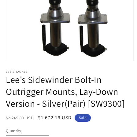
Open
media
1
LEE'S TACKLE
Lee's Sidewinder Bolt-In
in
modal
Outrigger Mounts, Lay-Down
Version - Silver(Pair) [SW9300]
Regular
Sale
$1,672.19 USD
$2,245.00 USD
Sale
price
price
Quantity