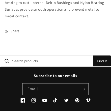
bearing to rust. Internal Delrin Bushings and Nylon Bearing
Surfaces provide smooth operation and prevent metal to
metal contact.
Share
Find It
Subscribe to our emails
Email
Facebook
Instagram
YouTube
TikTok
Twitter
Pinterest
Vimeo