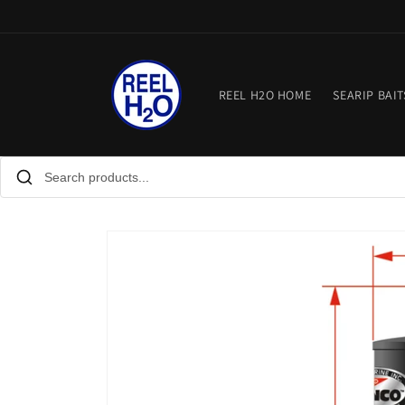
Skip to
content
REEL H2O HOME
SEARIP BAIT
Skip to
product
information