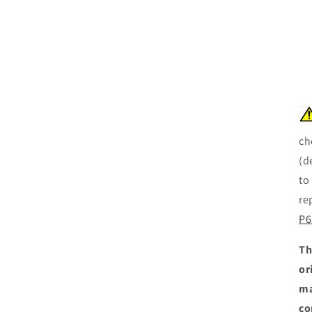
ch
(d
to
re
P6
Th
or
ma
co