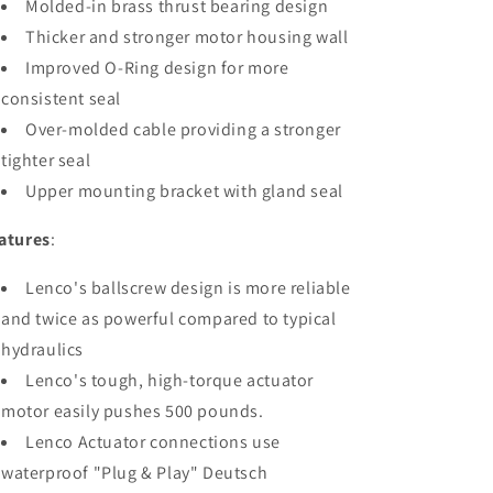
Molded-in brass thrust bearing design
Thicker and stronger motor housing wall
Improved O-Ring design for more
consistent seal
Over-molded cable providing a stronger
tighter seal
Upper mounting bracket with gland seal
atures
:
Lenco's ballscrew design is more reliable
and twice as powerful compared to typical
hydraulics
Lenco's tough, high-torque actuator
motor easily pushes 500 pounds.
Lenco Actuator connections use
waterproof "Plug & Play" Deutsch