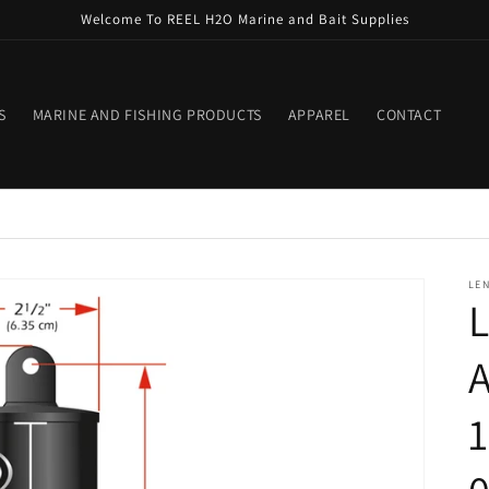
Welcome To REEL H2O Marine and Bait Supplies
S
MARINE AND FISHING PRODUCTS
APPAREL
CONTACT
LE
L
A
1