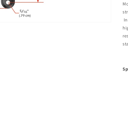
Mo
st
In
hi
re
st
Sp