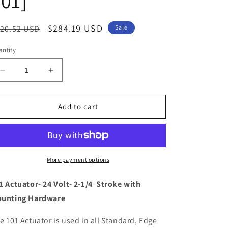
01]
egular
Sale
$284.19 USD
20.52 USD
Sale
ice
price
ntity
Decrease
Increase
quantity
quantity
for
for
Lenco
Lenco
Add to cart
101
101
Standard
Standard
Actuator
Actuator
-
-
24V
24V
More payment options
-
-
2-
2-
1 Actuator- 24 Volt- 2-1/4 Stroke with
1/4&quot;
1/4&quot;
unting Hardware
Stroke
Stroke
[15061-
[15061-
e 101 Actuator is used in all Standard, Edge
001]
001]