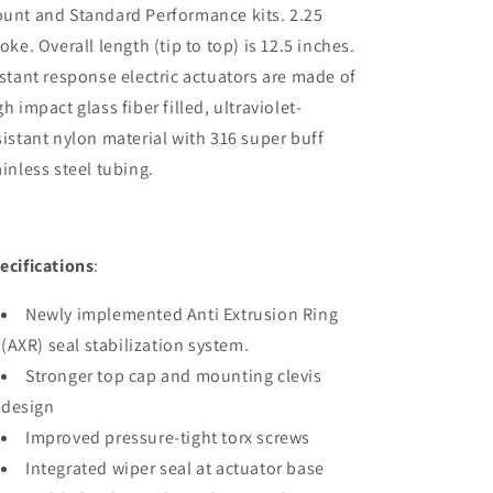
unt and Standard Performance kits. 2.25
roke. Overall length (tip to top) is 12.5 inches.
stant response electric actuators are made of
gh impact glass fiber filled, ultraviolet-
sistant nylon material with 316 super buff
ainless steel tubing.
ecifications
:
Newly implemented Anti Extrusion Ring
(AXR) seal stabilization system.
Stronger top cap and mounting clevis
design
Improved pressure-tight torx screws
Integrated wiper seal at actuator base