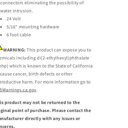
connectors eliminating the possibility of
water intrusion.
24 Volt
5/16" mounting hardware
6 foot cable
WARNING:
This product can expose you to
emicals including di(2-ethylhexyl)phthalate
ehp) which is known to the State of California
 cause cancer, birth defects or other
productive harm. For more information go to
5Warnings.ca.gov
.
is product may not be returned to the
iginal point of purchase. Please contact the
nufacturer directly with any issues or
ncerns.