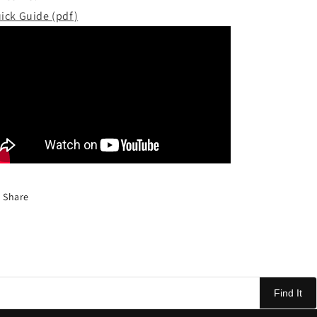
ick Guide (pdf)
Share
Find It