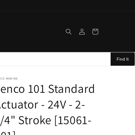
Log
Cart
in
Find It
NCO MARINE
enco 101 Standard
ctuator - 24V - 2-
/4" Stroke [15061-