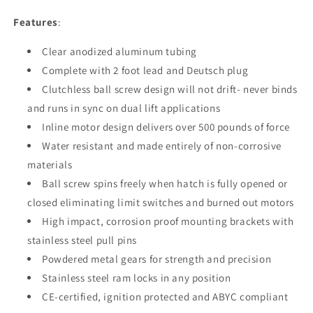
Features
:
Clear anodized aluminum tubing
Complete with 2 foot lead and Deutsch plug
Clutchless ball screw design will not drift- never binds
and runs in sync on dual lift applications
Inline motor design delivers over 500 pounds of force
Water resistant and made entirely of non-corrosive
materials
Ball screw spins freely when hatch is fully opened or
closed eliminating limit switches and burned out motors
High impact, corrosion proof mounting brackets with
stainless steel pull pins
Powdered metal gears for strength and precision
Stainless steel ram locks in any position
CE-certified, ignition protected and ABYC compliant