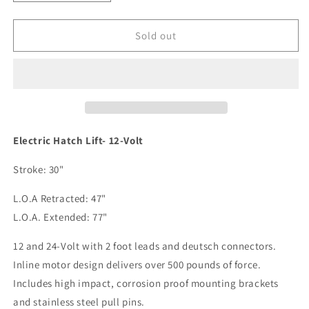
quantity
quantity
for
for
Lenco
Lenco
Sold out
12V
12V
47&quot;-77&quot;
47&quot;-77&quot;
Hatch
Hatch
Lift
Lift
w/o
w/o
Switch
Switch
[20788-
[20788-
Electric Hatch Lift- 12-Volt
001]
001]
Stroke: 30"
L.O.A Retracted: 47"
L.O.A. Extended: 77"
12 and 24-Volt with 2 foot leads and deutsch connectors.
Inline motor design delivers over 500 pounds of force.
Includes high impact, corrosion proof mounting brackets
and stainless steel pull pins.