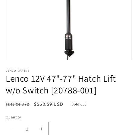
Open
media
1
LENCO MARINE
Lenco 12V 47"-77" Hatch Lift
in
modal
w/o Switch [20788-001]
Regular
Sale
$568.59 USD
$841.34 USD
Sold out
price
price
Quantity
Decrease
Increase