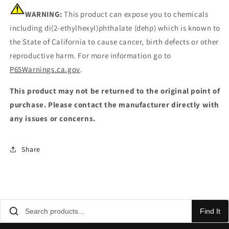
WARNING:
This product can expose you to chemicals
including di(2-ethylhexyl)phthalate (dehp) which is known to
the State of California to cause cancer, birth defects or other
reproductive harm. For more information go to
P65Warnings.ca.gov
.
This product may not be returned to the original point of
purchase. Please contact the manufacturer directly with
any issues or concerns.
Share
Find It