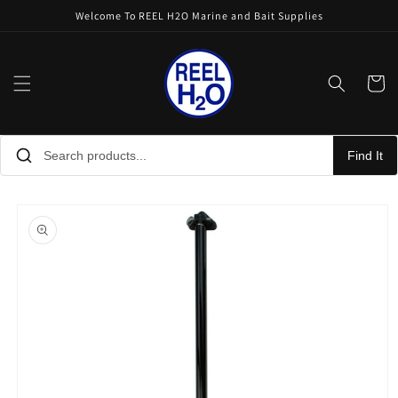
Skip to
Welcome To REEL H2O Marine and Bait Supplies
content
Cart
Find It
Skip to
product
information