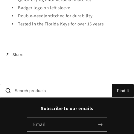
Badger logo on left sleeve
Double-needle stitched for durability
Tested in the Florida Keys for over 15 years
Share
Find It
Subscribe to our emails
Email