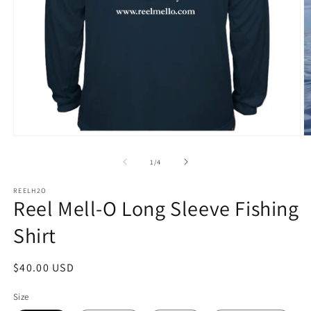
Open
O
media
m
1
2
of
1
/
4
in
in
modal
m
REELH2O
Reel Mell-O Long Sleeve Fishing
Shirt
Regular
$40.00 USD
price
Size