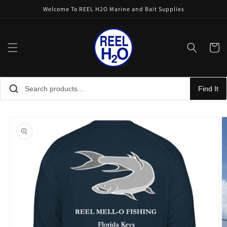
Skip to
Welcome To REEL H2O Marine and Bait Supplies
content
Cart
Find It
Skip to
product
information