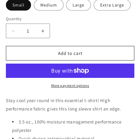
Small
Medium
Large
Extra Large
Quantity
Decrease
Increase
quantity
quantity
for
for
Reel
Reel
Add to cart
Mell-
Mell-
O
O
Long
Long
Sleeve
Sleeve
Fishing
Fishing
More payment options
Shirt
Shirt
Stay cool year round in this essential t-shirt! High
performance fabric gives this long sleeve shirt an edge.
3.5 oz., 100% moisture management performance
polyester
Quick-drying antimicrobial material