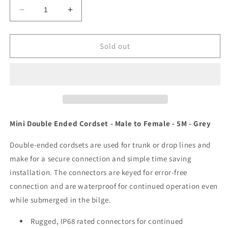
Decrease
Increase
quantity
quantity
for
for
Maretron
Maretron
Sold out
Mini
Mini
Double
Double
Ended
Ended
Cordset
Cordset
-
-
Male
Male
to
to
Mini Double Ended Cordset - Male to Female - 5M - Grey
Female
Female
-
-
Double-ended cordsets are used for trunk or drop lines and
5M
5M
make for a secure connection and simple time saving
-
-
installation. The connectors are keyed for error-free
Grey
Grey
[NM-
[NM-
connection and are waterproof for continued operation even
NG1-
NG1-
while submerged in the bilge.
NF-
NF-
05.0]
05.0]
Rugged, IP68 rated connectors for continued