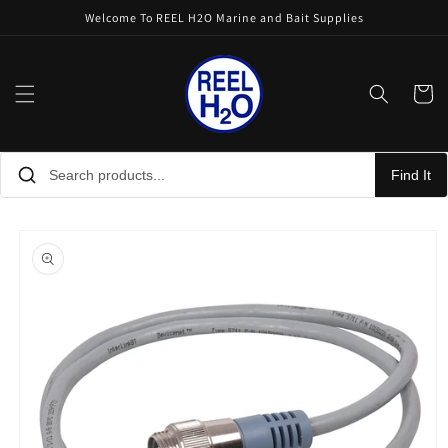
Skip to
Welcome To REEL H2O Marine and Bait Supplies
content
Cart
Find It
Skip to
product
information