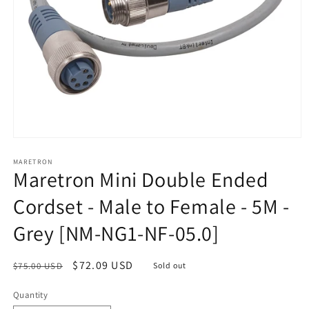
Open
media
1
MARETRON
Maretron Mini Double Ended
in
modal
Cordset - Male to Female - 5M -
Grey [NM-NG1-NF-05.0]
Regular
Sale
$72.09 USD
$75.00 USD
Sold out
price
price
Quantity