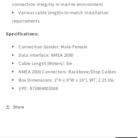
connection integrity in marine environment
Various cable lengths to match installation
requirements
Specifications:
Connection Gender: Male-Female
Data Interface: NMEA 2000
Cable Length (Meters): 5m
NMEA 2000 Connectors: Backbone/Drop Cables
Box Dimensions: 2"H x 9"W x 10"L WT: 2.25 lbs
UPC: 873804002088
Share