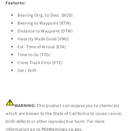
Features:
Bearing Orig. to Dest. (BOD)
Bearing to Waypoint (BTW)
Distance to Waypoint (DTW)
Velocity Made Good (VMG)
Est. Time of Arrival (ETA)
Time to Go (TTG)
Cross Track Error (XTE)
Set / Drift
WARNING:
This product can expose you to chemicals
which are known to the State of California to cause cancer,
birth defects or other reproductive harm. For more
information go to
P65Warnings.ca.gov
.