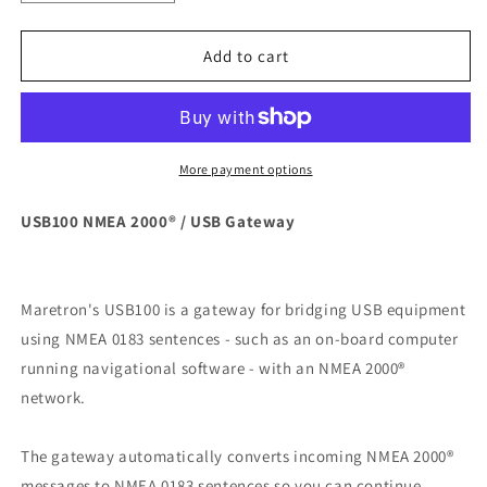
quantity
quantity
for
for
Maretron
Maretron
Add to cart
USB100
USB100
NMEA
NMEA
2000
2000
USB
USB
Gateway
Gateway
More payment options
[USB100-
[USB100-
01]
01]
USB100 NMEA 2000® / USB Gateway
Maretron's USB100 is a gateway for bridging USB equipment
using NMEA 0183 sentences - such as an on-board computer
running navigational software - with an NMEA 2000®
network.
The gateway automatically converts incoming NMEA 2000®
messages to NMEA 0183 sentences so you can continue