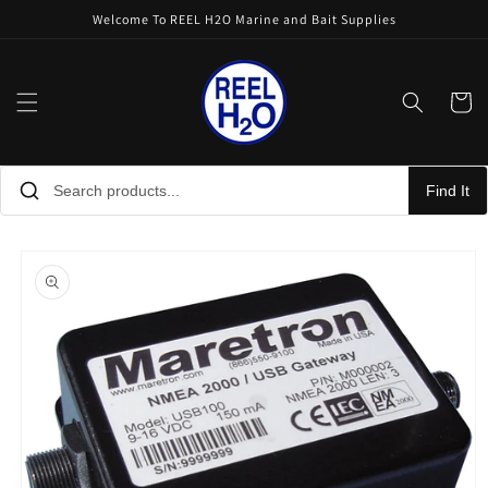
Skip to
Welcome To REEL H2O Marine and Bait Supplies
content
Cart
Find It
Skip to
product
information