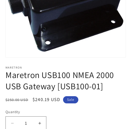
Open
media
1
MARETRON
Maretron USB100 NMEA 2000
in
modal
USB Gateway [USB100-01]
Regular
Sale
$240.19 USD
$250.00 USD
Sale
price
price
Quantity
Decrease
Increase