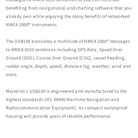
benefiting from navigational and charting software that you
already own while enjoying the many benefits of networked
NMEA 2000® instruments.
The USB100 translates a multitude of NMEA 2000® messages
to NMEA 0183 sentences including GPS data, Speed Over
Ground (SOG), Course Over Ground (COG), vessel heading,
rudder angle, depth, speed, distance log, weather, wind and
more.
Maretron's USB100 is engineered and manufactured to the
highest standards (IEC 60945 Maritime Navigation and
Radiocommunication Equipment). Its compact waterproof
housing will provide years of reliable performance.