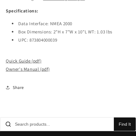
Specifications:
Data Interface: NMEA 2000
Box Dimensions: 2"H x 7"W x 10"L WT: 1.03 lbs
UPC: 873804000039
Quick Guide (pdf)
Owner's Manual (pdf)
Share
Find It