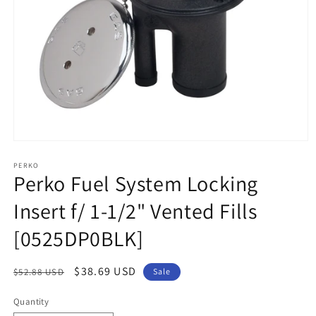
Open
media
1
PERKO
Perko Fuel System Locking
in
modal
Insert f/ 1-1/2" Vented Fills
[0525DP0BLK]
Regular
Sale
$38.69 USD
$52.88 USD
Sale
price
price
Quantity