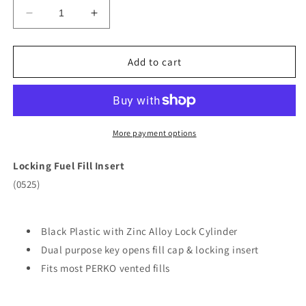
Decrease
Increase
quantity
quantity
for
for
Perko
Perko
Add to cart
Fuel
Fuel
System
System
Locking
Locking
Insert
Insert
f/
f/
More payment options
1-
1-
1/2&quot;
1/2&quot;
Locking Fuel Fill Insert
Vented
Vented
(0525)
Fills
Fills
[0525DP0BLK]
[0525DP0BLK]
Black Plastic with Zinc Alloy Lock Cylinder
Dual purpose key opens fill cap & locking insert
Fits most PERKO vented fills