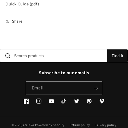
Quick Guide (pdf)
Share
Find It
Subscribe to our emails
Email
Facebook
Instagram
YouTube
TikTok
Twitter
Pinterest
Vimeo
© 2026,
reelh2o
Powered by Shopify
Refund policy
Privacy policy