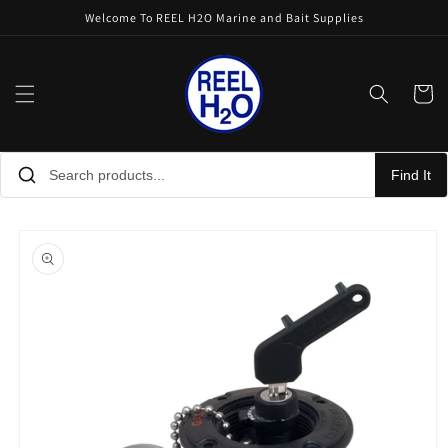
Skip to
Welcome To REEL H2O Marine and Bait Supplies
content
Cart
Find It
Skip to
product
information