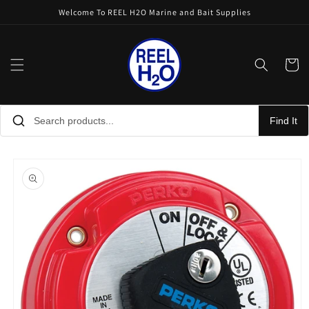
Skip to
Welcome To REEL H2O Marine and Bait Supplies
content
Cart
Find It
Skip to
product
information