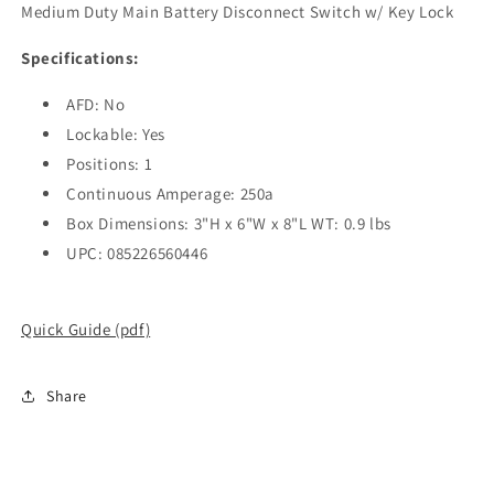
Medium Duty Main Battery Disconnect Switch w/ Key Lock
Specifications:
AFD: No
Lockable: Yes
Positions: 1
Continuous Amperage: 250a
Box Dimensions: 3"H x 6"W x 8"L WT: 0.9 lbs
UPC: 085226560446
Quick Guide (pdf)
Share