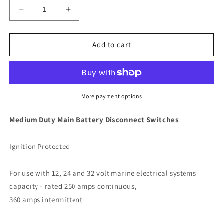
Decrease
Increase
quantity
quantity
for
for
Perko
Perko
Add to cart
Medium
Medium
Duty
Duty
Main
Main
Battery
Battery
Disconnect
Disconnect
More payment options
Switch
Switch
w/Key
w/Key
Medium Duty Main Battery Disconnect Switches
Lock
Lock
[9602DP]
[9602DP]
Ignition Protected
For use with 12, 24 and 32 volt marine electrical systems
capacity - rated 250 amps continuous,
360 amps intermittent