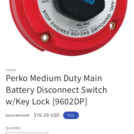
Open
media
1
PERKO
Perko Medium Duty Main
in
modal
Battery Disconnect Switch
w/Key Lock [9602DP]
Regular
Sale
$76.29 USD
$117.50 USD
Sale
price
price
Quantity