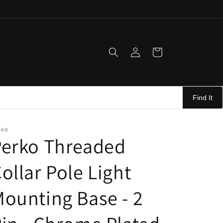
Log
Cart
in
Find It
RKO
Perko Threaded
ollar Pole Light
ounting Base - 2