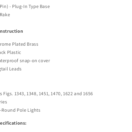
Pin
Pin
 Pin) - Plug-In Type Base
-
-
Chrome
Chrome
 Rake
Plated
Plated
[1048P00DP]
[1048P00DP]
nstruction
rome Plated Brass
ack Plastic
terproof snap-on cover
gtail Leads
ts Figs. 1343, 1348, 1451, 1470, 1622 and 1656
ries
l-Round Pole Lights
ecifications: