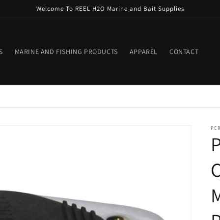
Welcome To REEL H2O Marine and Bait Supplies
S
MARINE AND FISHING PRODUCTS
APPAREL
CONTACT
PE
C
M