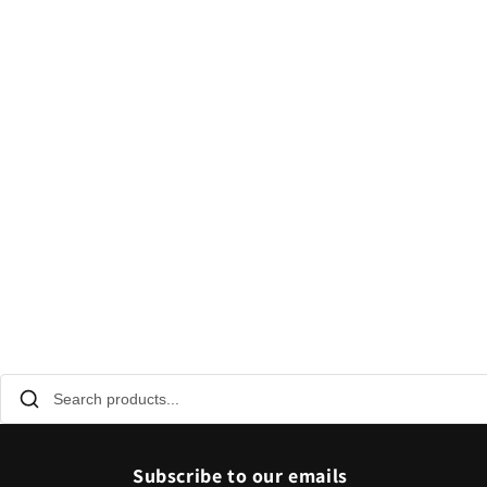
Subscribe to our emails