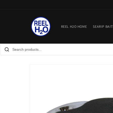
Skip to
content
REEL H2O HOME
SEARIP BAIT
Skip to
product
information