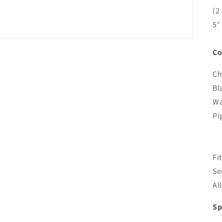
(2
5°
Co
Ch
Bl
Wa
Pi
Fi
Se
Al
Sp