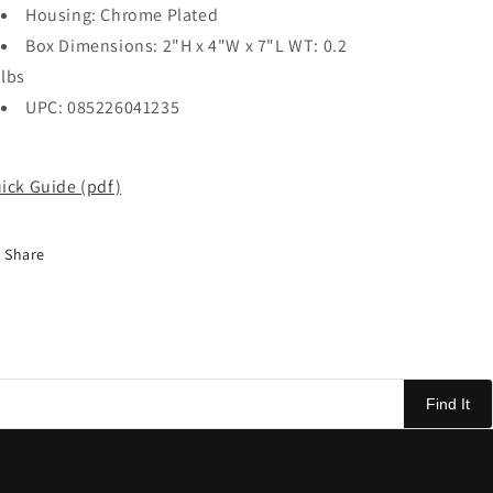
Housing: Chrome Plated
Box Dimensions: 2"H x 4"W x 7"L WT: 0.2
lbs
UPC: 085226041235
ick Guide (pdf)
Share
Find It