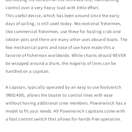
control over a very heavy load with little effort.
This useful device, which has been around since the early
days of sailing, is still used today. Recreational fishermen,
like commercial fishermen, use these for hauling crab and
lobster pots and there are many other uses aboard boats. The
few mechanical parts and ease of use have made this a
favorite of fisherman worldwide. While chains should NEVER
be wrapped around a drum, the majority of lines can be
handled on a capstan.
A capstan, typically operated by an easy to use footswitch
(R001459), allows the boater to control lines with ease
without having additional crew members. Powerwinch has a
model to fit your needs. All Powerwinch capstans come with
a foot control switch that allows for hands-free operation.