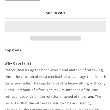
quantity
quantity
for
for
Powerwinch
Powerwinch
Add to cart
Capstan
Capstan
1000
1000
Winch
Winch
[P77099]
[P77099]
Capstans
Why Capstans?
Rather than using the hand-over-hand method of retrieving
lines, the capstan offers a mechanical advantage that is both
faster and safer. The capstan does the heavy lifting with only
a small amount of effort. The maximum speed of the line
retrieval depends on the rotational speed of the drum. The
benefit is that the retrieval speed can be adjusted by
decreasing the tension on the retrieved line, maintaining