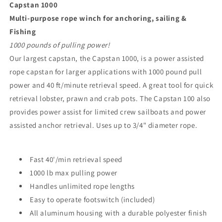
Capstan 1000
Multi-purpose rope winch for anchoring, sailing &
Fishing
1000 pounds of pulling power!
Our largest capstan, the Capstan 1000, is a power assisted
rope capstan for larger applications with 1000 pound pull
power and 40 ft/minute retrieval speed. A great tool for quick
retrieval lobster, prawn and crab pots. The Capstan 100 also
provides power assist for limited crew sailboats and power
assisted anchor retrieval. Uses up to 3/4" diameter rope.
Fast 40'/min retrieval speed
1000 lb max pulling power
Handles unlimited rope lengths
Easy to operate footswitch (included)
All aluminum housing with a durable polyester finish