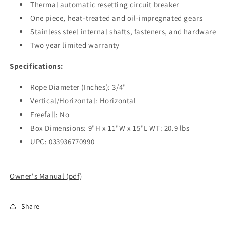
Thermal automatic resetting circuit breaker
One piece, heat-treated and oil-impregnated gears
Stainless steel internal shafts, fasteners, and hardware
Two year limited warranty
Specifications:
Rope Diameter (Inches): 3/4"
Vertical/Horizontal: Horizontal
Freefall: No
Box Dimensions: 9"H x 11"W x 15"L WT: 20.9 lbs
UPC: 033936770990
Owner's Manual (pdf)
Share