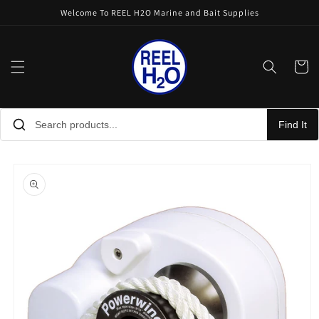
Skip to
Welcome To REEL H2O Marine and Bait Supplies
content
Cart
Find It
Skip to
product
information