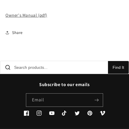
Owner's Manual (pdf)
Share
Find It
Subscribe to our emails
Email
Facebook
Instagram
YouTube
TikTok
Twitter
Pinterest
Vimeo