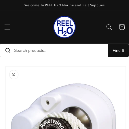
Skip to
Welcome To REEL H2O Marine and Bait Supplies
content
Cart
Find It
Skip to
product
information