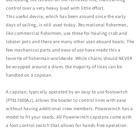
control over a very heavy load with little effort.
This useful device, which has been around since the early
days of sailing, is still used today. Recreational fishermen,
like commercial fishermen, use these for hauling crab and
lobster pots and there are many other uses aboard boats. The
few mechanical parts and ease of use have made this a
favorite of fisherman worldwide. While chains should NEVER
be wrapped around a drum, the majority of lines can be
handled on a capstan.
A capstan, typically operated by an easy to use footswitch
(P7817600AJ), allows the boater to control lines with ease
without having additional crew members. Powerwinch has a
model to fit your needs. All Powerwinch capstans come with
a foot control switch that allows for hands-free operation.