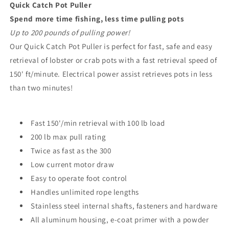
Quick Catch Pot Puller
Spend more time fishing, less time pulling pots
Up to 200 pounds of pulling power!
Our Quick Catch Pot Puller is perfect for fast, safe and easy
retrieval of lobster or crab pots with a fast retrieval speed of
150' ft/minute. Electrical power assist retrieves pots in less
than two minutes!
Fast 150'/min retrieval with 100 lb load
200 lb max pull rating
Twice as fast as the 300
Low current motor draw
Easy to operate foot control
Handles unlimited rope lengths
Stainless steel internal shafts, fasteners and hardware
All aluminum housing, e-coat primer with a powder