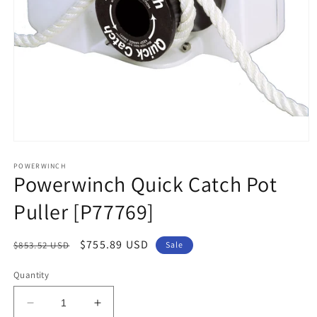
Open
media
1
POWERWINCH
Powerwinch Quick Catch Pot
in
modal
Puller [P77769]
Regular
Sale
$755.89 USD
$853.52 USD
Sale
price
price
Quantity
Decrease
Increase