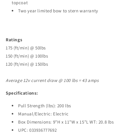
topcoat
Two year limited bow to stern warranty
Ratings
175 (ft/min) @ 50lbs
150 (ft/min) @ 100lbs
120 (ft/min) @ 150lbs
Average 12v current draw @ 100 lbs = 43 amps
Specifications:
Pull Strength (lbs): 200 lbs
Manual/Electric: Electric
Box Dimensions: 9"H x 11"W x 15"L WT: 20.8 lbs
UPC: 033936777692