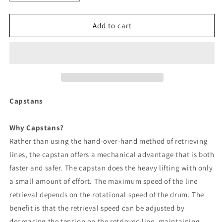
quantity
quantity
for
for
Powerwinch
Powerwinch
Add to cart
Quick
Quick
Catch
Catch
Pot
Pot
Puller
Puller
[P77769]
[P77769]
Capstans
Why Capstans?
Rather than using the hand-over-hand method of retrieving
lines, the capstan offers a mechanical advantage that is both
faster and safer. The capstan does the heavy lifting with only
a small amount of effort. The maximum speed of the line
retrieval depends on the rotational speed of the drum. The
benefit is that the retrieval speed can be adjusted by
decreasing the tension on the retrieved line, maintaining