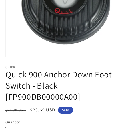
Open
media
1
QUICK
Quick 900 Anchor Down Foot
in
modal
Switch - Black
[FP900DB00000A00]
Regular
Sale
$23.69 USD
$26.80 USD
Sale
price
price
Quantity