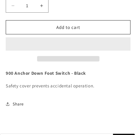
Decrease
Increase
quantity
quantity
for
for
Quick
Quick
Add to cart
900
900
Anchor
Anchor
Down
Down
Foot
Foot
Switch
Switch
-
-
Black
Black
900 Anchor Down Foot Switch - Black
[FP900DB00000A00]
[FP900DB00000A00]
Safety cover prevents accidental operation.
Share