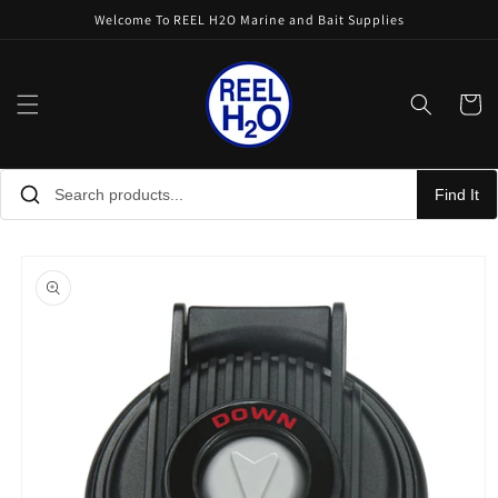
Skip to
Welcome To REEL H2O Marine and Bait Supplies
content
Cart
Find It
Skip to
product
information