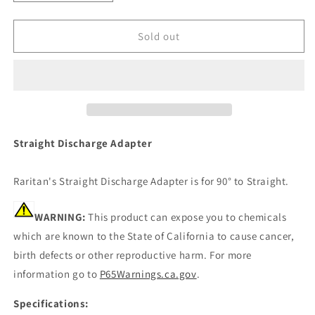
quantity
quantity
for
for
Raritan
Raritan
Sold out
Straight
Straight
Discharge
Discharge
Adapter
Adapter
-
-
90
90
To
To
Straight
Straight
Straight Discharge Adapter
[1222B]
[1222B]
Raritan's Straight Discharge Adapter is for 90° to Straight.
WARNING:
This product can expose you to chemicals
which are known to the State of California to cause cancer,
birth defects or other reproductive harm. For more
information go to
P65Warnings.ca.gov
.
Specifications: