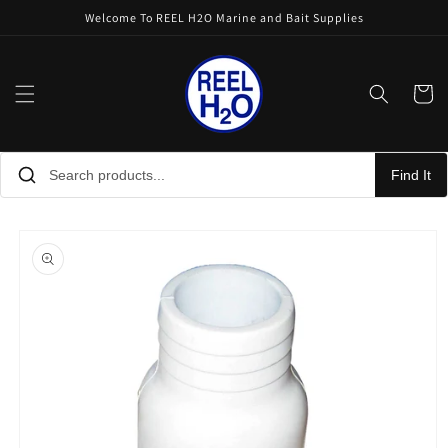
Skip to
Welcome To REEL H2O Marine and Bait Supplies
content
Cart
Find It
Skip to
product
information