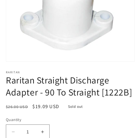
Open
media
1
RARITAN
Raritan Straight Discharge
in
modal
Adapter - 90 To Straight [1222B]
Regular
Sale
$19.09 USD
$26.00 USD
Sold out
price
price
Quantity
Decrease
Increase