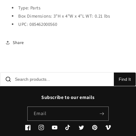
Type: Parts
Box Dimensions: 3"H x 4"W x 4"L WT: 0.21 lbs
UPC: 085462000560
Share
Find It
Subscribe to our emails
Email
Facebook
Instagram
YouTube
TikTok
Twitter
Pinterest
Vimeo