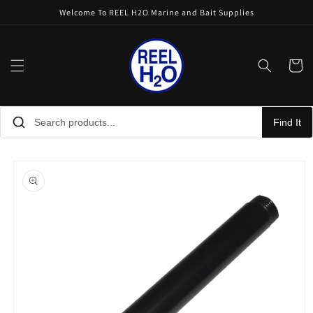
Skip to
Welcome To REEL H2O Marine and Bait Supplies
content
Cart
Find It
Skip to
product
information