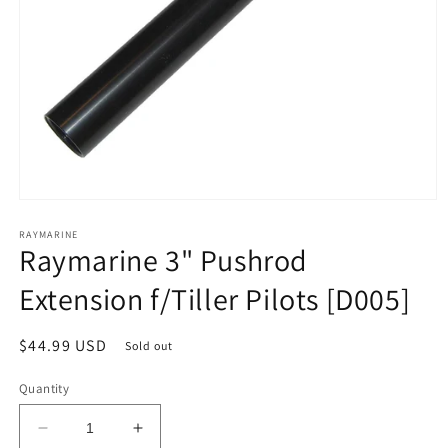
Open
media
1
RAYMARINE
Raymarine 3" Pushrod
in
modal
Extension f/Tiller Pilots [D005]
Regular
$44.99 USD
Sold out
price
Quantity
Decrease
Increase