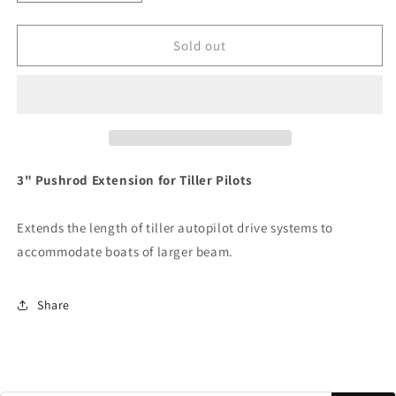
quantity
quantity
for
for
Raymarine
Raymarine
Sold out
3&quot;
3&quot;
Pushrod
Pushrod
Extension
Extension
f/Tiller
f/Tiller
Pilots
Pilots
[D005]
[D005]
3" Pushrod Extension for Tiller Pilots
Extends the length of tiller autopilot drive systems to
accommodate boats of larger beam.
Share