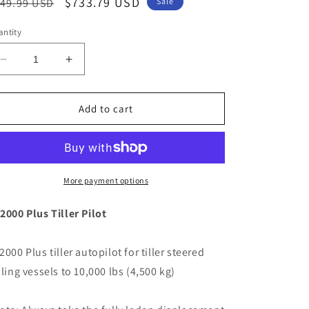
egular
Sale
$733.79 USD
49.99 USD
Sale
ice
price
ntity
Decrease
Increase
quantity
quantity
for
for
Raymarine
Raymarine
Add to cart
ST2000
ST2000
Plus
Plus
Tiller
Tiller
Pilot
Pilot
[A12005]
[A12005]
More payment options
2000 Plus Tiller Pilot
2000 Plus tiller autopilot for tiller steered
iling vessels to 10,000 lbs (4,500 kg)