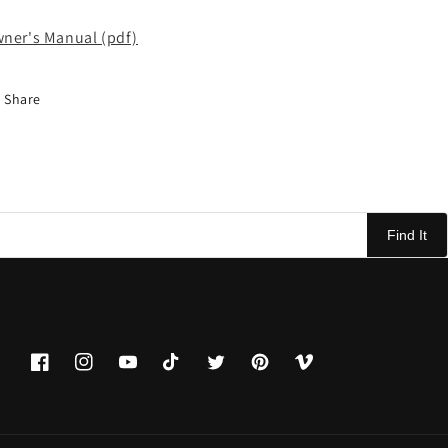
ner's Manual (pdf)
Share
Find It
Facebook
Instagram
YouTube
TikTok
Twitter
Pinterest
Vimeo