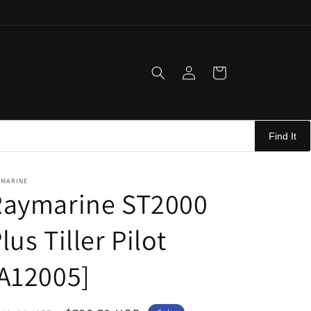
Log
Cart
in
Find It
YMARINE
Raymarine ST2000
lus Tiller Pilot
A12005]