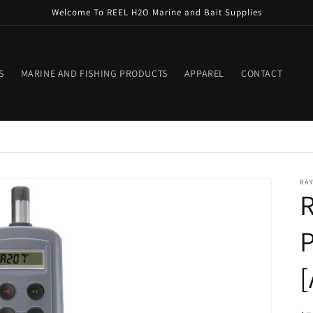
Welcome To REEL H2O Marine and Bait Supplies
S
MARINE AND FISHING PRODUCTS
APPAREL
CONTACT
RA
P
[