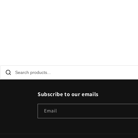
Subscribe to our emails
Email