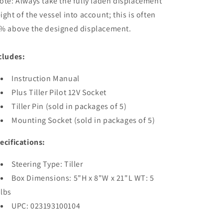
ote: Always take the fully laden displacement
ight of the vessel into account; this is often
% above the designed displacement.
cludes:
Instruction Manual
Plus Tiller Pilot 12V Socket
Tiller Pin (sold in packages of 5)
Mounting Socket (sold in packages of 5)
ecifications:
Steering Type: Tiller
Box Dimensions: 5"H x 8"W x 21"L WT: 5
lbs
UPC: 023193100104