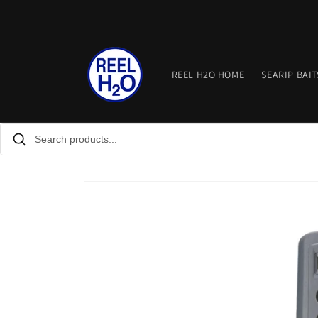
Skip to
content
REEL H2O HOME
SEARIP BAIT
Skip to
product
information