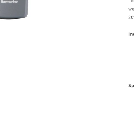
*N
we
20
In
Sp