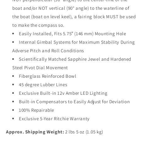
boat and/or NOT vertical (90° angle) to the waterline of
the boat (boat on level keel), a fairing block MUST be used
to make the compass so.
Easily Installed, Fits 5.75″ (146 mm) Mounting Hole
Internal Gimbal Systems for Maximum Stability During
Adverse Pitch and Roll Conditions
Scientifically Matched Sapphire Jewel and Hardened
Steel Pivot Dial Movement
Fiberglass Reinforced Bowl
45 degree Lubber Lines
Exclusive Built-in 12v Amber LED Lighting
Built-in Compensators to Easily Adjust for Deviation
100% Repairable
Exclusive 5-Year Ritchie Warranty
Approx. Shipping Weight:
2 lbs 5 oz (1.05 kg)