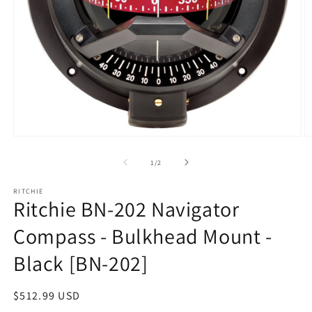
Open
O
media
m
1
2
of
1
/
2
in
in
modal
m
RITCHIE
Ritchie BN-202 Navigator
Compass - Bulkhead Mount -
Black [BN-202]
Regular
$512.99 USD