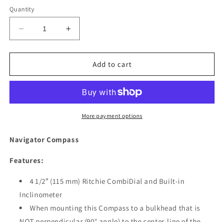
price
Quantity
Decrease
Increase
quantity
quantity
for
for
Ritchie
Ritchie
Add to cart
BN-
BN-
202
202
Navigator
Navigator
Compass
Compass
-
-
More payment options
Bulkhead
Bulkhead
Mount
Mount
Navigator Compass
-
-
Black
Black
Features:
[BN-
[BN-
202]
202]
4 1/2″ (115 mm) Ritchie CombiDial and Built-in
Inclinometer
When mounting this Compass to a bulkhead that is
NOT perpendicular (90° angle) to the center-line of the