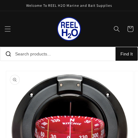
Skip to
Welcome To REEL H2O Marine and Bait Supplies
content
Cart
Find It
Skip to
product
information