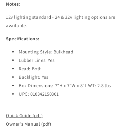
Notes:
12v lighting standard - 24 & 32v lighting options are
available.
Specifications:
Mounting Style: Bulkhead
Lubber Lines: Yes
Read: Both
Backlight: Yes
Box Dimensions: 7"H x 7"W x 8"L WT: 2.8 lbs
UPC: 010342150301
Quick Guide (pdf)
Owner's Manual (pdf)