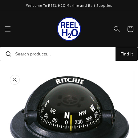
Skip to
Welcome To REEL H2O Marine and Bait Supplies
content
Cart
Find It
Skip to
product
information