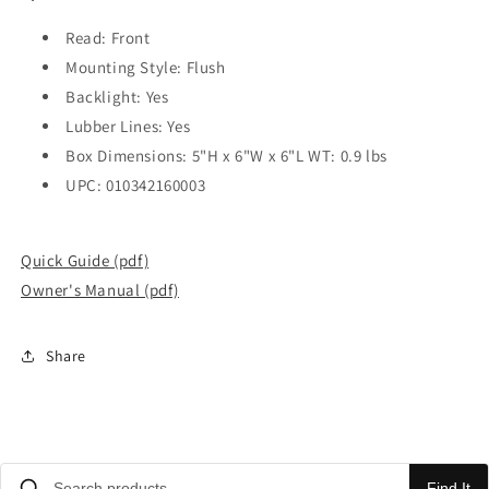
Read: Front
Mounting Style: Flush
Backlight: Yes
Lubber Lines: Yes
Box Dimensions: 5"H x 6"W x 6"L WT: 0.9 lbs
UPC: 010342160003
Quick Guide (pdf)
Owner's Manual (pdf)
Share
Find It