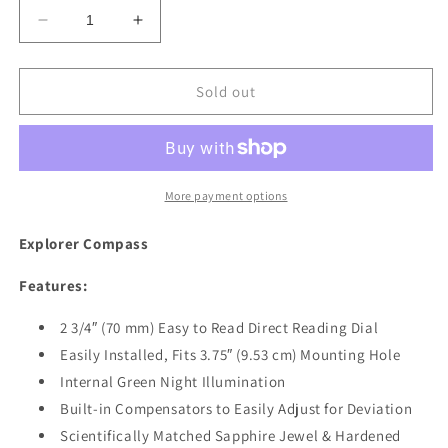
Decrease
Increase
quantity
quantity
for
for
Ritchie
Ritchie
Sold out
F-
F-
50
50
Explorer
Explorer
Compass
Compass
-
-
More payment options
Flush
Flush
Mount
Mount
Explorer Compass
-
-
Black
Black
Features:
[F-
[F-
50]
50]
2 3/4″ (70 mm) Easy to Read Direct Reading Dial
Easily Installed, Fits 3.75″ (9.53 cm) Mounting Hole
Internal Green Night Illumination
Built-in Compensators to Easily Adjust for Deviation
Scientifically Matched Sapphire Jewel & Hardened