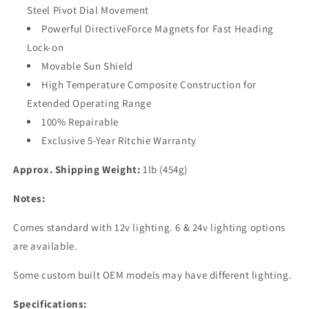
Steel Pivot Dial Movement
Powerful DirectiveForce Magnets for Fast Heading
Lock-on
Movable Sun Shield
High Temperature Composite Construction for
Extended Operating Range
100% Repairable
Exclusive 5-Year Ritchie Warranty
Approx. Shipping Weight:
1lb (454g)
Notes:
Comes standard with 12v lighting. 6 & 24v lighting options
are available.
Some custom built OEM models may have different lighting.
Specifications: