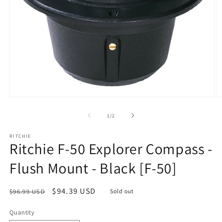
Open
O
media
m
1
2
of
1
/
2
in
in
modal
m
RITCHIE
Ritchie F-50 Explorer Compass -
Flush Mount - Black [F-50]
Regular
Sale
$94.39 USD
$96.99 USD
Sold out
price
price
Quantity