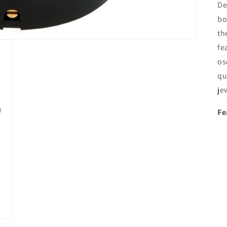
De
bo
th
fe
os
qu
je
Fe