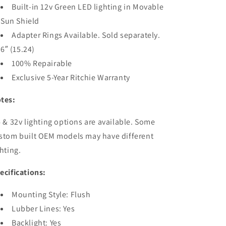
Built-in 12v Green LED lighting in Movable
Sun Shield
Adapter Rings Available. Sold separately.
6″ (15.24)
100% Repairable
Exclusive 5-Year Ritchie Warranty
tes:
 & 32v lighting options are available. Some
stom built OEM models may have different
ghting.
ecifications:
Mounting Style: Flush
Lubber Lines: Yes
Backlight: Yes