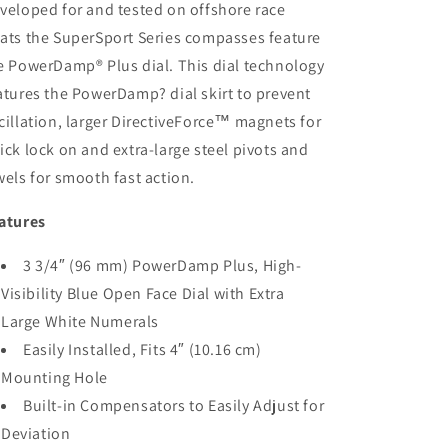
White
White
veloped for and tested on offshore race
[SS-
[SS-
ats the SuperSport Series compasses feature
1002W]
1002W]
e PowerDamp® Plus dial. This dial technology
atures the PowerDamp? dial skirt to prevent
cillation, larger DirectiveForce™ magnets for
ick lock on and extra-large steel pivots and
wels for smooth fast action.
atures
3 3/4″ (96 mm) PowerDamp Plus, High-
Visibility Blue Open Face Dial with Extra
Large White Numerals
Easily Installed, Fits 4″ (10.16 cm)
Mounting Hole
Built-in Compensators to Easily Adjust for
Deviation