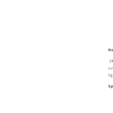
No
24
cu
li
Sp