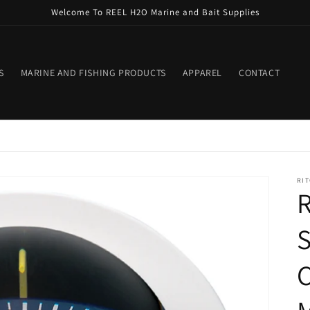
Welcome To REEL H2O Marine and Bait Supplies
S
MARINE AND FISHING PRODUCTS
APPAREL
CONTACT
RIT
R
C