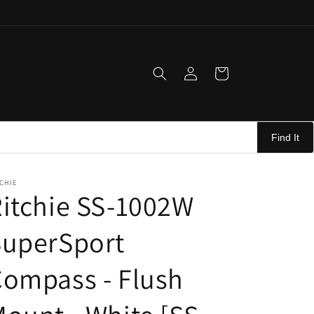
Log
Cart
in
Find It
CHIE
itchie SS-1002W
SuperSport
ompass - Flush