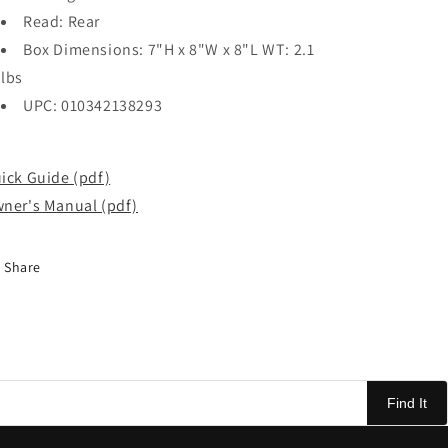
Read: Rear
Box Dimensions: 7"H x 8"W x 8"L WT: 2.1
lbs
UPC: 010342138293
ick Guide (pdf)
ner's Manual (pdf)
Share
Find It