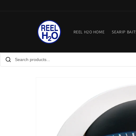
Skip to
content
REEL H2O HOME
SEARIP BAIT
Skip to
product
information