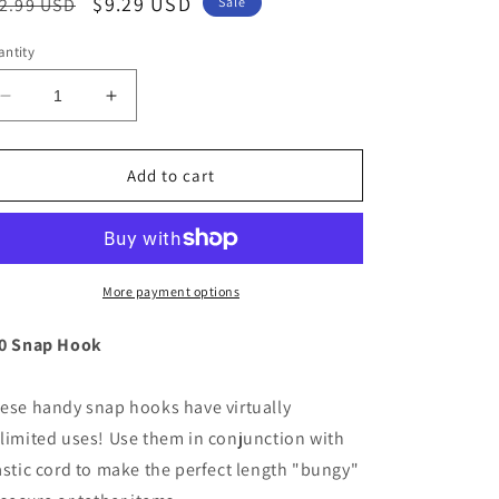
egular
Sale
$9.29 USD
2.99 USD
Sale
ice
price
ntity
Decrease
Increase
quantity
quantity
for
for
Scotty
Scotty
Add to cart
Nylon
Nylon
Snap
Snap
Hook
Hook
Black
Black
6-
6-
More payment options
Pack
Pack
[590-
[590-
0 Snap Hook
BK]
BK]
ese handy snap hooks have virtually
limited uses! Use them in conjunction with
astic cord to make the perfect length "bungy"