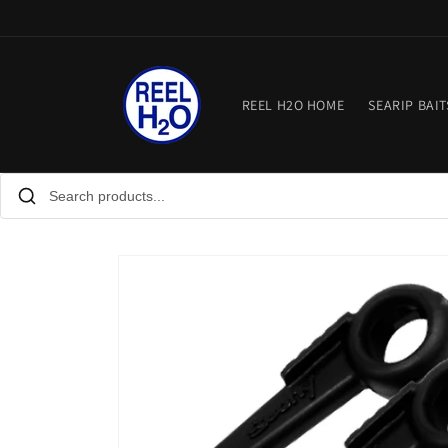
Skip to
content
REEL H2O HOME
SEARIP BAIT
Skip to
product
information