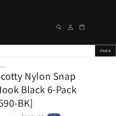
Log
Cart
in
Find It
OTTY
cotty Nylon Snap
ook Black 6-Pack
590-BK]