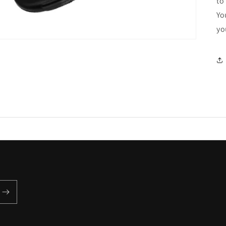
to
Yo
yo