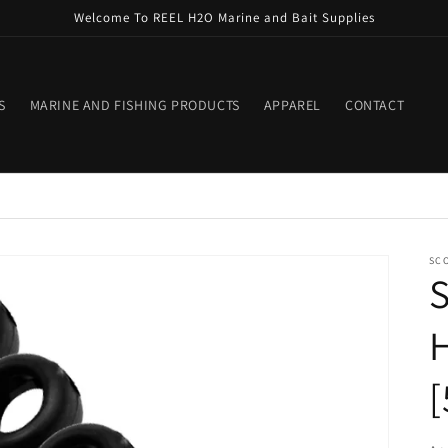
Welcome To REEL H2O Marine and Bait Supplies
S
MARINE AND FISHING PRODUCTS
APPAREL
CONTACT
SC
S
H
[