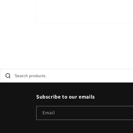
Open
media
1
in
modal
Subscribe to our emails
Email