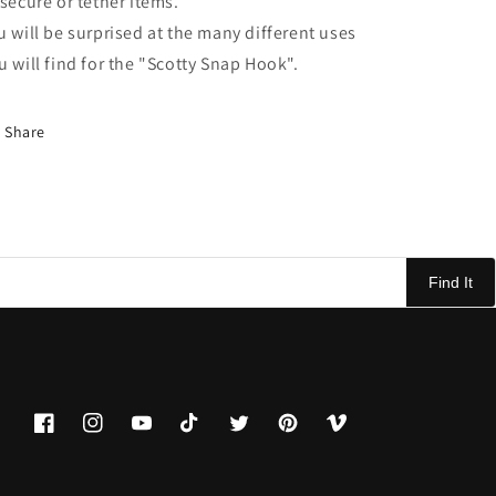
 secure or tether items.
u will be surprised at the many different uses
u will find for the "Scotty Snap Hook".
Share
Find It
Facebook
Instagram
YouTube
TikTok
Twitter
Pinterest
Vimeo