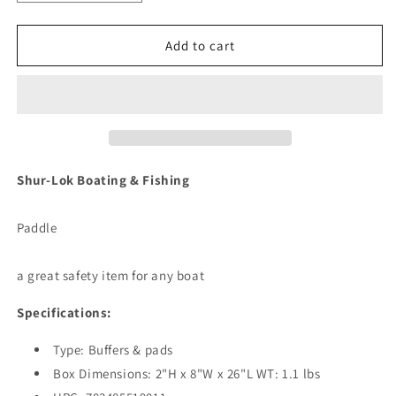
quantity
quantity
for
for
Shurhold
Shurhold
Add to cart
Shur-
Shur-
LOK
LOK
Paddle
Paddle
[1901]
[1901]
Shur-Lok Boating & Fishing
Paddle
a great safety item for any boat
Specifications:
Type: Buffers & pads
Box Dimensions: 2"H x 8"W x 26"L WT: 1.1 lbs