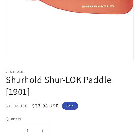
Open
media
1
SHURHOLD
Shurhold Shur-LOK Paddle
in
modal
[1901]
Regular
Sale
$33.98 USD
$35.98 USD
Sale
price
price
Quantity
Decrease
Increase