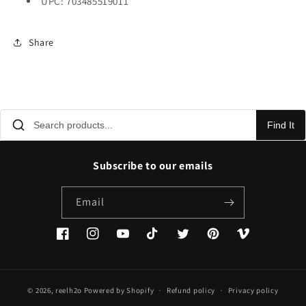
UPC: 703485519011
Share
Find It
Subscribe to our emails
Email
Facebook
Instagram
YouTube
TikTok
Twitter
Pinterest
Vimeo
© 2026,
reelh2o
Powered by Shopify
Refund policy
Privacy policy