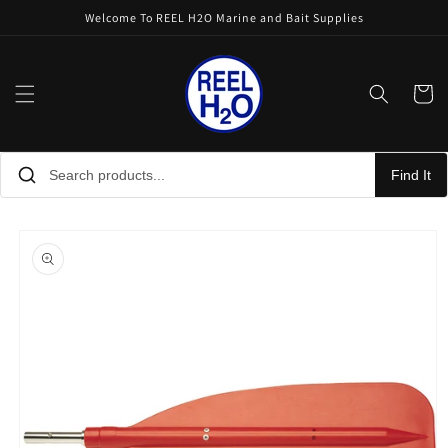
Skip to
Welcome To REEL H2O Marine and Bait Supplies
content
Cart
Find It
Skip to
product
information