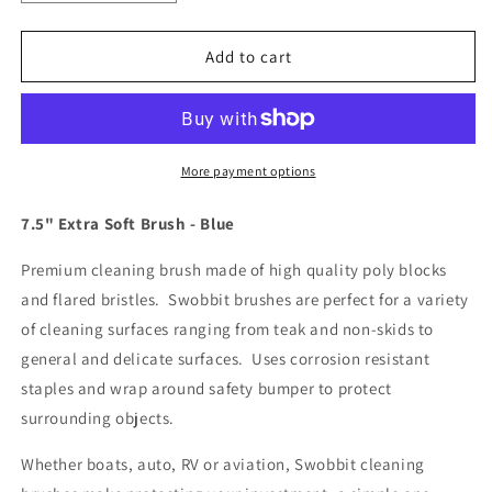
quantity
quantity
for
for
Swobbit
Swobbit
Add to cart
7.5&quot;
7.5&quot;
Extra
Extra
Soft
Soft
Brush
Brush
-
-
More payment options
Blue
Blue
[SW77340]
[SW77340]
7.5" Extra Soft Brush - Blue
Premium cleaning brush made of high quality poly blocks
and flared bristles. Swobbit brushes are perfect for a variety
of cleaning surfaces ranging from teak and non-skids to
general and delicate surfaces. Uses corrosion resistant
staples and wrap around safety bumper to protect
surrounding objects.
Whether boats, auto, RV or aviation, Swobbit cleaning