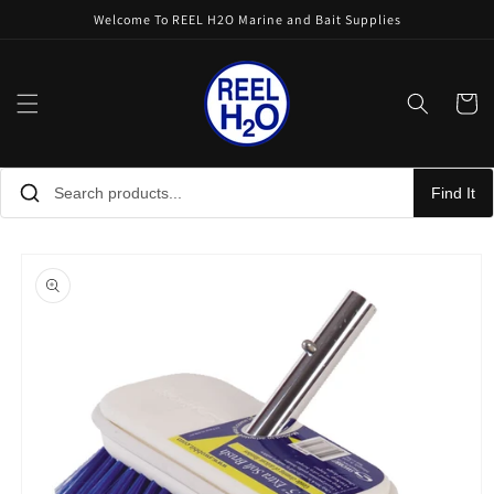
Skip to
Welcome To REEL H2O Marine and Bait Supplies
content
Cart
Find It
Skip to
product
information