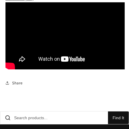
Share
Find It