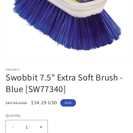
Open
media
1
SWOBBIT
Swobbit 7.5" Extra Soft Brush -
in
modal
Blue [SW77340]
Regular
Sale
$34.29 USD
$47.95 USD
Sale
price
price
Quantity
Decrease
Increase