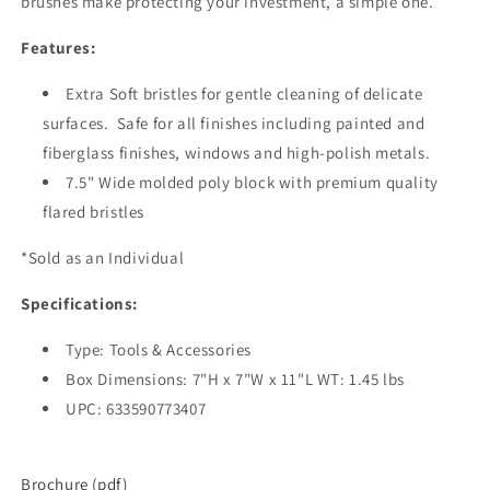
brushes make protecting your investment, a simple one.
Features:
Extra Soft bristles for gentle cleaning of delicate
surfaces. Safe for all finishes including painted and
fiberglass finishes, windows and high-polish metals.
7.5" Wide molded poly block with premium quality
flared bristles
*Sold as an Individual
Specifications:
Type: Tools & Accessories
Box Dimensions: 7"H x 7"W x 11"L WT: 1.45 lbs
UPC: 633590773407
Brochure (pdf)